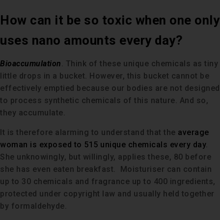
How can it be so toxic when one only
uses nano amounts every day?
Bioaccumulation
. Think of these unique chemicals as tiny
little drops in a bucket. However, this bucket cannot be
effectively emptied because our bodies are not designed
to process synthetic chemicals of this nature. And so,
they accumulate.
It is therefore alarming to understand that the
average
woman is exposed to 515 unique chemicals every day
.
She unknowingly, but willingly, applies these, 80 before
she has even eaten breakfast. Moisturiser can contain
up to 30 chemicals and fragrance up to 400 ingredients,
protected under copyright law and usually held together
by formaldehyde.