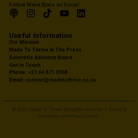
Follow Steve Stavs on Social
Useful Information
Our Mission
Made To Thrive In The Press
Scientific Advisory Board
Get in Touch
Phone:
+27 64 871 0308
Email:
connect@madetothrive.co.za
© 2022, Made To Thrive. All rights reserved. |
Terms &
Conditions and Privacy Policy