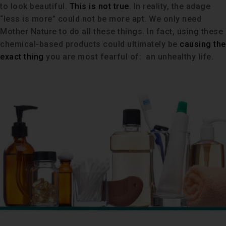
to look beautiful.
This is not true
. In reality, the adage
“less is more” could not be more apt. We only need
Mother Nature to do all these things. In fact, using these
chemical-based products could ultimately be
causing the
exact thing
you are most fearful of: an unhealthy life.