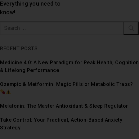
Everything you need to
know!
RECENT POSTS
Medicine 4.0: A New Paradigm for Peak Health, Cognition
& Lifelong Performance
Ozempic & Metformin: Magic Pills or Metabolic Traps?
Melatonin: The Master Antioxidant & Sleep Regulator
Take Control: Your Practical, Action-Based Anxiety
Strategy