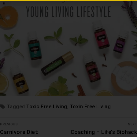
Tagged
Toxic Free Living
,
Toxin Free Living
PREVIOUS
NEXT
Carnivore Diet:
Coaching – Life’s Biohack