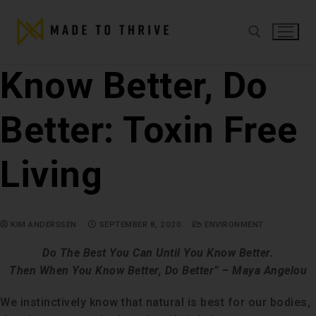
Know Better, Do
Better: Toxin Free
Living
KIM ANDERSSEN
SEPTEMBER 8, 2020
ENVIRONMENT
Do The Best You Can Until You Know Better.
Then When You Know Better, Do Better”
– Maya Angelou
We instinctively know that natural is best for our bodies,