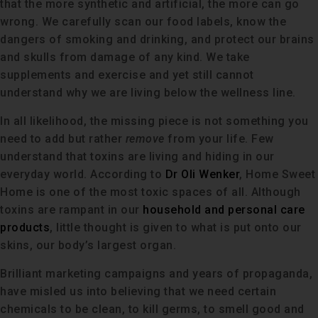
that the more synthetic and artificial, the more can go
wrong. We carefully scan our food labels, know the
dangers of smoking and drinking, and protect our brains
and skulls from damage of any kind. We take
supplements and exercise and yet still cannot
understand why we are living below the wellness line.
In all likelihood, the missing piece is not something you
need to add but rather
remove
from your life. Few
understand that toxins are living and hiding in our
everyday world. According to
Dr Oli Wenker
, Home Sweet
Home is one of the most toxic spaces of all. Although
toxins are rampant in our
household and personal care
products
, little thought is given to what is put onto our
skins, our body’s largest organ.
Brilliant marketing campaigns and years of propaganda,
have misled us into believing that we need certain
chemicals to be clean, to kill germs, to smell good and