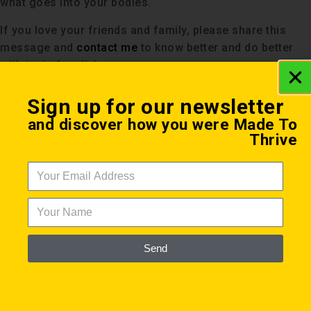
what goes into your bodies.
If you love your friends and family, please share this
message and
contact me
to know better and do better
with toxic free living.
Sign up for our newsletter
and discover how you were Made To
Thrive
Send