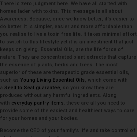
There is zero judgment here. We have all started with
homes laden with toxins. This message is all about
Awareness. Because, once we know better, it’s easier to
do better. It is simpler, easier and more affordable than
you realise to live a toxin free life. It takes minimal effort
to switch to this lifestyle yet it is an investment that just
keeps on giving. Essential Oils, are the life force of
nature. They are concentrated plant extracts that capture
the essence of plants, herbs and trees. The most
superior of these are therapeutic grade essential oils,
such as
Young Living Essential Oils
, which come with
a
Seed to Seal guarantee
, so you know they are
produced without any harmful ingredients. Along
with
everyday pantry items
, these are all you need to
provide some of the easiest and healthiest ways to care
for your homes and your bodies.
Become the CEO of your family’s life and take control of