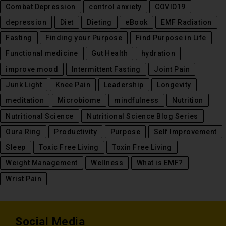
Combat Depression
control anxiety
COVID19
depression
Diet
Dieting
eBook
EMF Radiation
Fasting
Finding your Purpose
Find Purpose in Life
Functional medicine
Gut Health
hydration
improve mood
Intermittent Fasting
Joint Pain
Junk Light
Knee Pain
Leadership
Longevity
meditation
Microbiome
mindfulness
Nutrition
Nutritional Science
Nutritional Science Blog Series
Oura Ring
Productivity
Purpose
Self Improvement
Sleep
Toxic Free Living
Toxin Free Living
Weight Management
Wellness
What is EMF?
Wrist Pain
Social Media