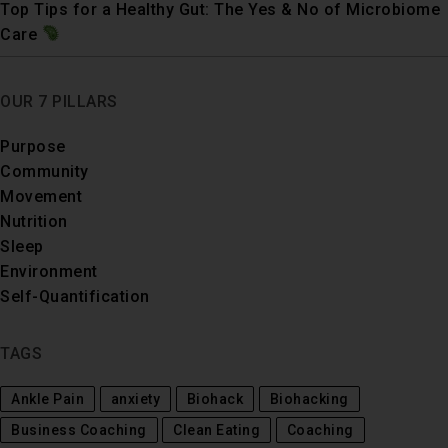
Top Tips for a Healthy Gut: The Yes & No of Microbiome
Care
OUR 7 PILLARS
Purpose
Community
Movement
Nutrition
Sleep
Environment
Self-Quantification
TAGS
Ankle Pain
anxiety
Biohack
Biohacking
Business Coaching
Clean Eating
Coaching