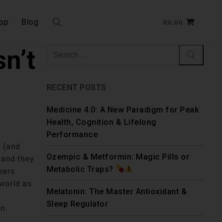
op
Blog
R
0.00
n’t
RECENT POSTS
Medicine 4.0: A New Paradigm for Peak
Health, Cognition & Lifelong
Performance
t (and
Ozempic & Metformin: Magic Pills or
 and they
Metabolic Traps?
years
 world as
Melatonin: The Master Antioxidant &
Sleep Regulator
wn