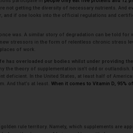
tions participate in
people only eat five proteins and 12 p
 not getting the diversity of necessary nutrients. And ev
r, and if one looks into the official regulations and certif
 it once was. A similar story of degradation can be told for
d new stressors in the form of relentless chronic stress le
places of work.
fe has overloaded our bodies whilst under providing the
hy the theory of supplementation isn’t odd or outlandish. I
nt deficient. In the United States, at least half of Americ
. And that’s at least.
When it comes to Vitamin D, 95% of
o golden rule territory. Namely, which supplements are app