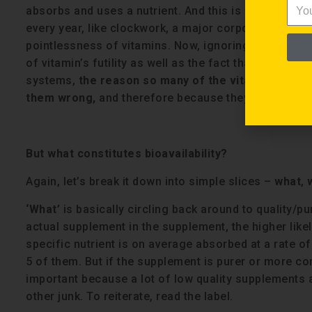
absorbs and uses a nutrient. And this is really fu
every year, like clockwork, a major corporate press o
pointlessness of vitamins. Now, ignoring the nefar
of vitamin’s futility as well as the fact that most p
systems,
the reason so many of the vitamins or su
them wrong,
and therefore because they aren’t bioav
But what constitutes bioavailability?
Again, let’s break it down into simple slices –
what
,
‘What’
is basically circling back around to quality/pu
actual supplement in the supplement, the higher likeli
specific nutrient is on average absorbed at a rate of 
5 of them. But if the supplement is purer or more co
important because a lot of low quality supplements ar
other junk. To reiterate, read the label.