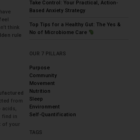
Take Control: Your Practical, Action-
Based Anxiety Strategy
 have
feel
Top Tips for a Healthy Gut: The Yes &
’t think
No of Microbiome Care
lden rule
OUR 7 PILLARS
Purpose
Community
Movement
Nutrition
ufactured
Sleep
acted from
Environment
 acids,
Self-Quantification
find in
 of your
TAGS