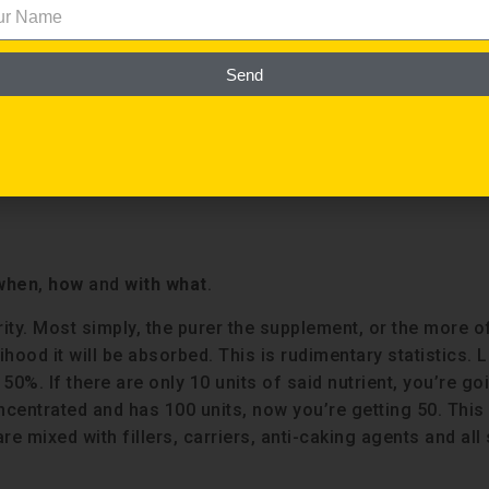
ndamentally where most people go wrong with supplements.
utlet will publish a story about the ineffectiveness and
ious motives pharmaceutical companies have in convincin
Send
eople are vitamin and mineral deprived thanks to our broke
pplements people take aren’t effective is because they’
ailable.
when
,
how
and
with what
.
rity. Most simply, the purer the supplement, or the more o
hood it will be absorbed. This is rudimentary statistics. L
50%. If there are only 10 units of said nutrient, you’re go
ncentrated and has 100 units, now you’re getting 50. This 
e mixed with fillers, carriers, anti-caking agents and all 