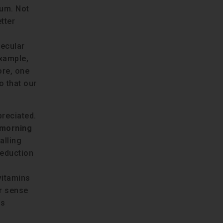
ium. Not
tter
lecular
example,
ore, one
o that our
preciated.
 morning
alling
reduction
 vitamins
er sense
is