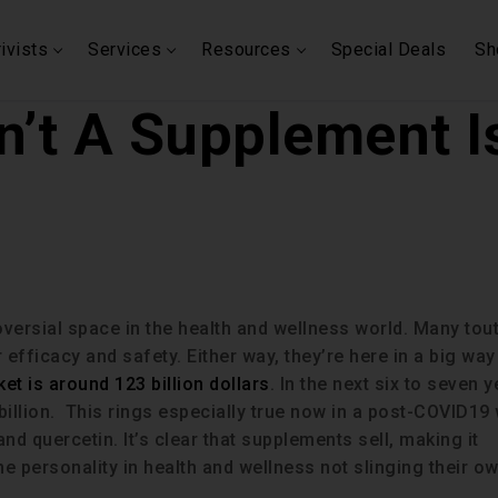
ivists
Services
Resources
Special Deals
Sh
’t A Supplement Is
versial space in the health and wellness world. Many tou
efficacy and safety. Either way, they’re here in a big way
t is around 123 billion dollars
. In the next six to seven 
illion. This rings especially true now in a post-COVID19
nd quercetin. It’s clear that supplements sell, making it
ime personality in health and wellness not slinging their o