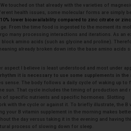
 We touched on that already with the varieties of magnes
fferent health issues, some molecular forms are simply be
10% lower bioavailability compared to zinc citrate or zinc
tage. From the time food is ingested to the moment its mo
ergo many processing interactions and iterations. As an 
g block amino acids (such as glycine and proline). Theref
meaning already broken down into the base amino acids s
r aspect I believe is least understood and most under ap
an rhythm it is necessary to use some supplements in the
s sense. The body follows a daily cycle of waking up to f
the sun. That cycle includes the timing of production and 
on of specific nutrients and specific hormones. Slotting
k with the cycle or against it. To briefly illustrate, the B
aking your B vitamin supplement in the morning makes bett
hout the day versus taking it in the evening and having th
atural process of slowing down for sleep.