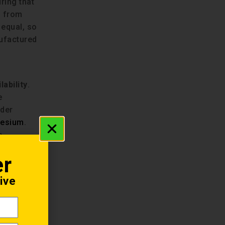
ring that
s from
 equal, so
nufactured
lability
.
e
ider
nesium
.
e,
 geared
er
ive
ody both