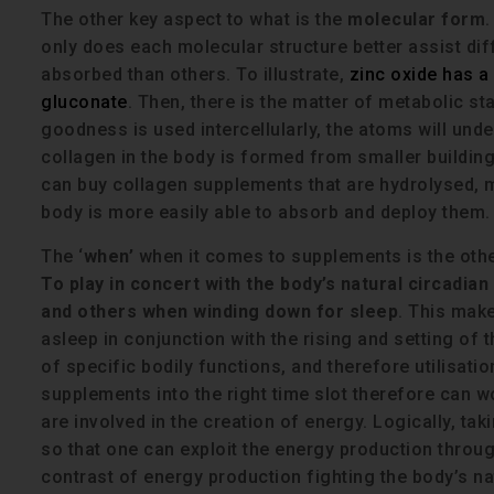
The other key aspect to what is the
molecular form
.
only does each molecular structure better assist di
absorbed than others. To illustrate,
zinc oxide has a 
gluconate
. Then, there is the matter of metabolic s
goodness is used intercellularly, the atoms will und
collagen in the body is formed from smaller buildin
can buy collagen supplements that are hydrolysed, 
body is more easily able to absorb and deploy them.
The ‘
when’
when it comes to supplements is the othe
To play in concert with the body’s natural circadi
and others when winding down for sleep
. This make
asleep in conjunction with the rising and setting of 
of specific bodily functions, and therefore utilisati
supplements into the right time slot therefore can wor
are involved in the creation of energy. Logically, t
so that one can exploit the energy production throug
contrast of energy production fighting the body’s n