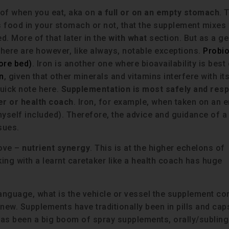
n of when you eat, aka on
a full or on an empty stomach
. 
is food in your stomach or not, that the supplement mixes 
. More of that later in the
with what
section. But as a ge
There are however, like always, notable exceptions.
Probio
ore bed)
. Iron is another one where bioavailability is best
n
, given that other minerals and vitamins interfere with it
quick note here.
Supplementation is most safely and resp
er or health coach
. Iron, for example, when taken on an 
self included). Therefore, the advice and guidance of a
sues.
bove –
nutrient synergy
. This is at the higher echelons of
g with a learnt caretaker like a health coach has huge
language, what is the vehicle or vessel the supplement c
y new. Supplements have traditionally been in pills and ca
has been a big boom of spray supplements, orally/sublingu