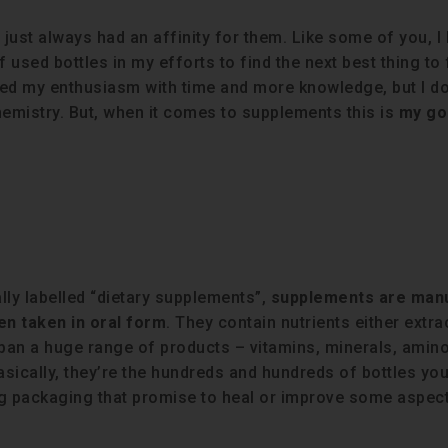
 just always had an affinity for them. Like some of you, I
used bottles in my efforts to find the next best thing to 
bed my enthusiasm with time and more knowledge, but I don
chemistry. But, when it comes to supplements this is
my go
lly labelled “dietary supplements”,
supplements are man
en taken in oral form
. They contain nutrients either extr
 span a huge range of products – vitamins, minerals, amino
ically, they’re the hundreds and hundreds of bottles you 
ng packaging that promise to heal or improve some aspect