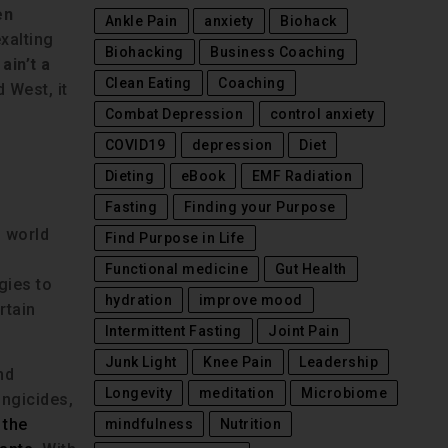
en
Ankle Pain
anxiety
Biohack
xalting
Biohacking
Business Coaching
ain’t a
Clean Eating
Coaching
 West, it
Combat Depression
control anxiety
COVID19
depression
Diet
Dieting
eBook
EMF Radiation
Fasting
Finding your Purpose
n world
Find Purpose in Life
Functional medicine
Gut Health
gies to
hydration
improve mood
rtain
Intermittent Fasting
Joint Pain
Junk Light
Knee Pain
Leadership
nd
Longevity
meditation
Microbiome
ungicides,
 the
mindfulness
Nutrition