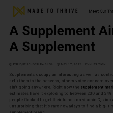
Meet Our Thr
A Supplement Ain
A Supplement
ENRIQUE SCHOCH DA SILVA
MAY 17, 2022
NUTRITION
Supplements occupy an interesting as well as contro
sell) them to the heavens, others voice concern over 
ain’t going anywhere. Right now the
supplement marke
estimates have it exploding to between 230 and 349 b
people flocked to get their hands on vitamin D, zinc a
unsurprising that it’s rare nowadays to find a big- t
supplement brand.