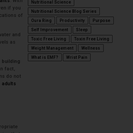
lants
. With
Nutritional Science
en if you
Nutritional Science Blog Series
ications of
Oura Ring
Productivity
Purpose
Self Improvement
Sleep
 water and
Toxic Free Living
Toxin Free Living
vels as
Weight Management
Wellness
What is EMF?
Wrist Pain
 building
n fact,
ans do not
 adults
ropriate