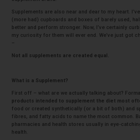
Supplements are also near and dear to my heart. I’ve
(more had) cupboards and boxes of barely used, half 
better and perform stronger. Now, I’ve certainly cur
my curiosity for them will ever end. We’ve just got 
–
Not all supplements are created equal.
What is a Supplement?
First off – what are we actually talking about? Forma
products intended to supplement the diet most oft
food or created synthetically (or a bit of both) and
fibres, and fatty acids to name the most common. Bas
pharmacies and health stores usually in eye-catchi
health.