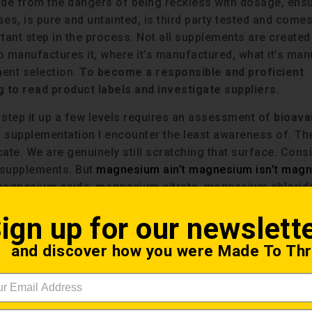
ide from the dangers of being reckless with dosage, ensu
ses, is pure and untainted, is third party tested and come
ant step in the process. Not all supplements are created
Who manufactures it, where it’s manufactured, what it’s ma
ment selection.
To become a responsible and proficient
 to read product labels and investigate suppliers
.
 step it up a few levels requires an assessment of
bioavai
of supplementation I encounter the least awareness of. Th
ate. We are genuinely still scratching that surface. Cons
 supplements. But
magnesium ain’t magnesium isn’t mag
agnesium oxide, magnesium citrate, magnesium chlorid
ium oratate and magnesium glycinate. Each is somewhat
ign up for our newslett
rm affects the bioavailability of the molecule.
and discover how you were Made To Thr
availability is a concept concerning how efficiently the b