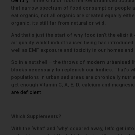
century
. In the kind of food market urbanised popula
that narrow spectrum of food consumption people are
eat organic, not all organic are created equally eithe
organic, its still far from natural or wild.
And that’s just the start of why food isn’t the elixir
air quality whilst industrialised living has introduce
well as EMF exposure and toxicity in our homes and 
So in a nutshell – the throws of
modern urbanised li
blocks necessary to replenish our bodies
. That’s w
populations in urbanised areas are chronically nutrie
get enough Vitamin C, A, E, D, calcium and magnesium
are deficient
.
Which Supplements?
With the ‘what’ and ‘why’ squared away, let’s get int