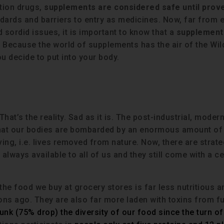
ption drugs,
supplements are considered safe until prov
dards and barriers to entry as medicines. Now, far from e
 sordid issues, it is important to know that a
supplement 
. Because the world of supplements has the air of the Wild
ou decide to put into your body.
 That’s the reality. Sad as it is. The post-industrial, moder
that our bodies are bombarded by an enormous amount of
ving, i.e. lives removed from nature. Now, there are strate
always available to all of us and they still come with a ce
 the food we buy at grocery stores is far less nutritious a
ons ago. They are also far more laden with toxins from f
unk (75% drop) the diversity of our food since the turn of