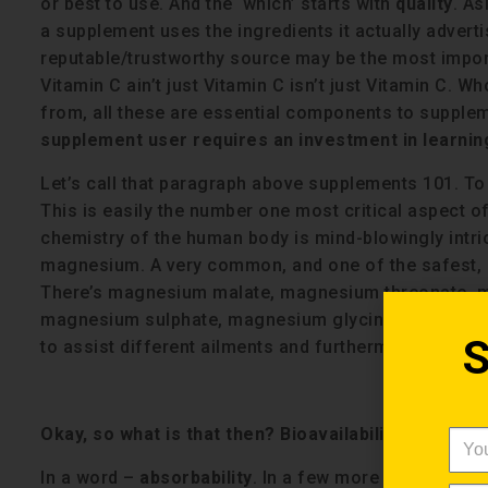
or best to use. And the ‘which’ starts with
quality
. As
a supplement uses the ingredients it actually adverti
reputable/trustworthy source may be the most import
Vitamin C ain’t just Vitamin C isn’t just Vitamin C. 
from, all these are essential components to supple
supplement user requires an investment in learning
Let’s call that paragraph above supplements 101. To
This is easily the number one most critical aspect 
chemistry of the human body is mind-blowingly intric
magnesium. A very common, and one of the safest,
There’s magnesium malate, magnesium threonate, m
magnesium sulphate, magnesium glycinate, magnes
S
to assist different ailments and furthermore, each fo
Okay, so what is that then? Bioavailability?
In a word –
absorbability
. In a few more words – bio