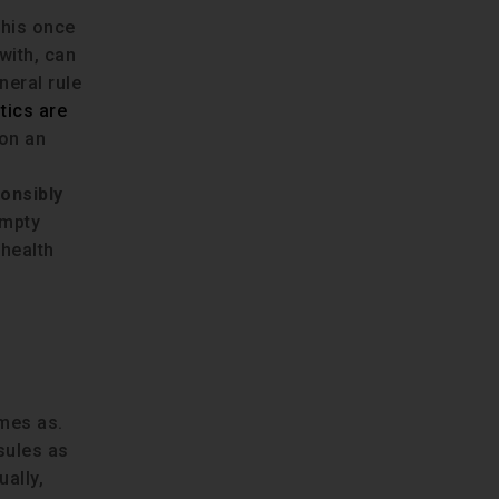
This once
with, can
neral rule
tics are
 on an
s
onsibly
empty
 health
omes as.
psules as
ally,