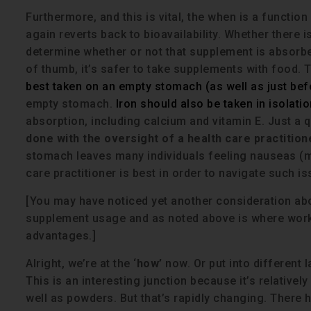
Furthermore, and this is vital, the when is a functio
again reverts back to bioavailability. Whether there 
determine whether or not that supplement is absorbed
of thumb, it’s safer to take supplements with food. 
best taken on an empty stomach (as well as just bef
empty stomach.
Iron should also be taken in isolatio
absorption, including calcium and vitamin E. Just a 
done with the oversight of a health care practition
stomach leaves many individuals feeling nauseas (my
care practitioner is best in order to navigate such is
[You may have noticed yet another consideration a
supplement usage and as noted above is where workin
advantages.]
Alright, we’re at the ‘
how’
now. Or put into different 
This is an interesting junction because it’s relativel
well as powders. But that’s rapidly changing. There 