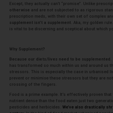
Except, they actually can’t “promise”. Unlike prescri
otherwise
and are not subjected to as rigorous stan
prescription meds, with their own set of complex and
supplement isn’t a supplement
. Aka, my golden rule
is vital to be discerning and sceptical about which y
Why Supplement?
Because our diets/lives need to be supplemented
.
has transformed so much within us and around us 
stressors. This is especially the case in urbanised li
prevent or minimise these stressors but they are not 
crossing of the fingers.
Food is a prime example. It’s effectively proven that
nutrient dense than the food eaten just two generati
pesticides and herbicides.
We’ve also drastically shr