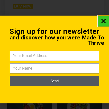
Buy Now
Sign up for our newsletter
and discover how you were Made To
Thrive
Health Coaching eBook
Related products
Send