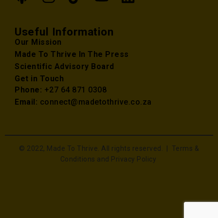
Useful Information
Our Mission
Made To Thrive In The Press
Scientific Advisory Board
Get in Touch
Phone:
+27 64 871 0308
Email:
connect@madetothrive.co.za
© 2022, Made To Thrive. All rights reserved. |
Terms &
Conditions and Privacy Policy