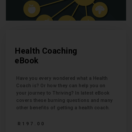
Health Coaching
eBook
Have you every wondered what a Health
Coach is? Or how they can help you on
your journey to Thriving? In latest eBook
covers these burning questions and many
other benefits of getting a health coach.
R
197.00