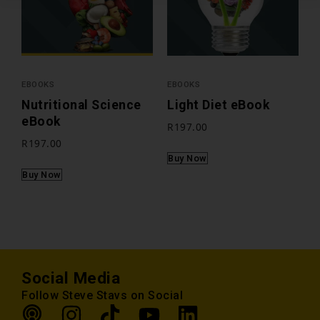
EBOOKS
EBOOKS
Nutritional Science
Light Diet eBook
eBook
R
197.00
R
197.00
Buy Now
Buy Now
Social Media
Follow Steve Stavs on Social