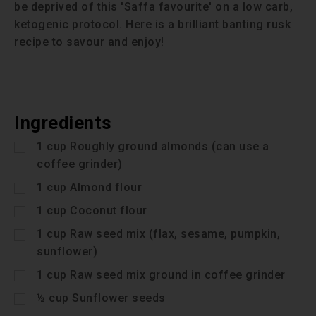
be deprived of this 'Saffa favourite' on a low carb,
ketogenic protocol. Here is a brilliant banting rusk
recipe to savour and enjoy!
Ingredients
1
cup
Roughly ground almonds (can use a
coffee grinder)
1
cup
Almond flour
1
cup
Coconut flour
1
cup
Raw seed mix (flax, sesame, pumpkin,
sunflower)
1
cup
Raw seed mix ground in coffee grinder
½
cup
Sunflower seeds