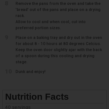
8
Remove the pans from the oven and take the
'bread' out of the pans and place on a drying
rack.
Allow to cool and when cool, cut into
preferred portion sizes.
9
Place on a baking tray and dry out in the oven
for about 8 - 10 hours at 80 degrees Celcius.
Keep the oven door slightly ajar with the back
of a spoon during this cooling and drying
stage.
10
Dunk and enjoy!
Nutrition Facts
40
servings