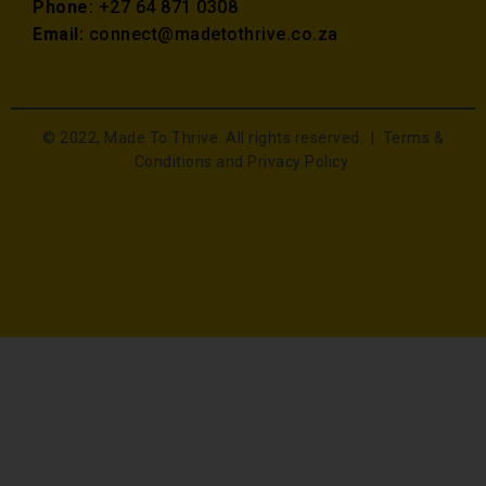
Phone:
+27 64 871 0308
Email:
connect@madetothrive.co.za
© 2022, Made To Thrive. All rights reserved. |
Terms &
Conditions and Privacy Policy