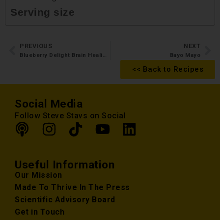
Serving size
PREVIOUS
NEXT
Blueberry Delight Brain Healing Smoothie
Bayo Mayo
<< Back to Recipes
Social Media
Follow Steve Stavs on Social
Useful Information
Our Mission
Made To Thrive In The Press
Scientific Advisory Board
Get in Touch