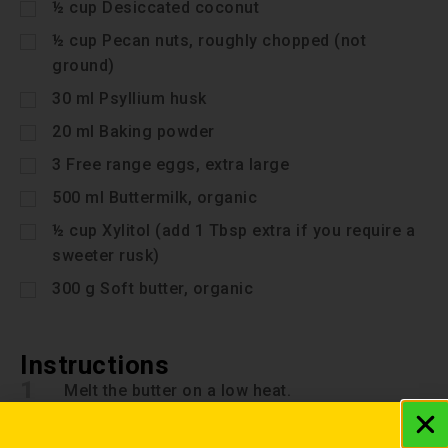
½
cup
Desiccated coconut
½
cup
Pecan nuts, roughly chopped (not
ground)
30
ml
Psyllium husk
20
ml
Baking powder
3
Free range eggs, extra large
500
ml
Buttermilk, organic
½
cup
Xylitol (add 1 Tbsp extra if you require a
sweeter rusk)
300
g
Soft butter, organic
Instructions
1
Melt the butter on a low heat.
2
Beat eggs, buttermilk and xylitol.