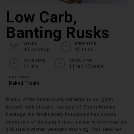
Low Carb,
Banting Rusks
YIELDS
PREP TIME
40 Servings
15 mins
COOK TIME
TOTAL TIME
11 hrs
11 hrs 15 mins
CATEGORY
Baked Treats
Rusks, often humorously referred to as 'giant
biscotti with attitude,' are part of South African
heritage. No doubt every household has special
memories of dunking a rusk in a warm beverage on
a blustery winter, weekend morning. You need not