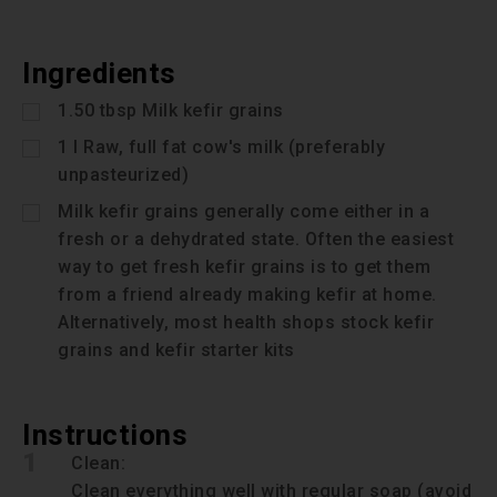
Ingredients
1.50
tbsp
Milk kefir grains
1
l
Raw, full fat cow's milk (preferably
unpasteurized)
Milk kefir grains generally come either in a
fresh or a dehydrated state. Often the easiest
way to get fresh kefir grains is to get them
from a friend already making kefir at home.
Alternatively, most health shops stock kefir
grains and kefir starter kits
Instructions
1
Clean:
Clean everything well with regular soap (avoid