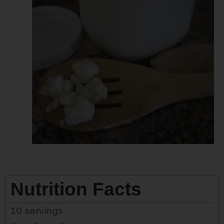
Nutrition Facts
10
servings