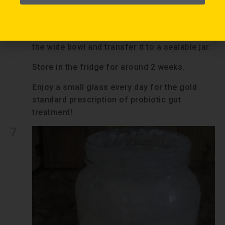
over again!
6
Store fresh kefir:
Transfer the finished kefir that collected in
the wide bowl and transfer it to a sealable jar.
Store in the fridge for around 2 weeks.
Enjoy a small glass every day for the gold
standard prescription of probiotic gut
treatment!
7