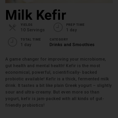
Milk Kefir
YIELDS
PREP TIME
10 Servings
1 day
TOTAL TIME
CATEGORY
1 day
Drinks and Smoothies
A game changer for improving your microbiome,
gut health and mental health! Kefir is the most
economical, powerful, scientifically- backed
probiotic available! Kefir is a thick, fermented milk
drink. It tastes a bit like plain Greek yogurt – slightly
sour and ultra-creamy. But even more so than
yogurt, kefir is jam-packed with all kinds of gut-
friendly probiotics!