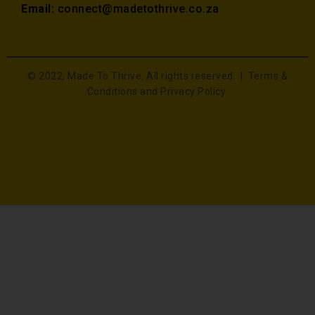
Email:
connect@madetothrive.co.za
© 2022, Made To Thrive. All rights reserved. |
Terms &
Conditions and Privacy Policy