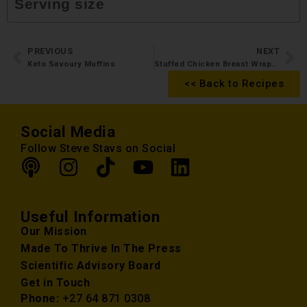
Serving size
PREVIOUS
NEXT
Keto Savoury Muffins
Stuffed Chicken Breast Wrapped in Bacon
<< Back to Recipes
Social Media
Follow Steve Stavs on Social
Useful Information
Our Mission
Made To Thrive In The Press
Scientific Advisory Board
Get in Touch
Phone:
+27 64 871 0308