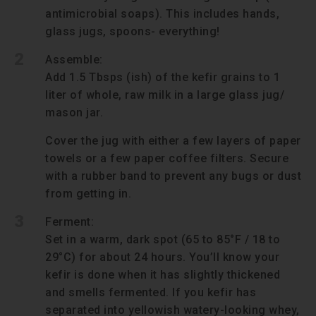
antimicrobial soaps). This includes hands,
glass jugs, spoons- everything!
2
Assemble:
Add 1.5 Tbsps (ish) of the kefir grains to 1
liter of whole, raw milk in a large glass jug/
mason jar.
Cover the jug with either a few layers of paper
towels or a few paper coffee filters. Secure
with a rubber band to prevent any bugs or dust
from getting in.
3
Ferment:
Set in a warm, dark spot (65 to 85°F / 18 to
29°C) for about 24 hours. You’ll know your
kefir is done when it has slightly thickened
and smells fermented. If you kefir has
separated into yellowish watery-looking whey,