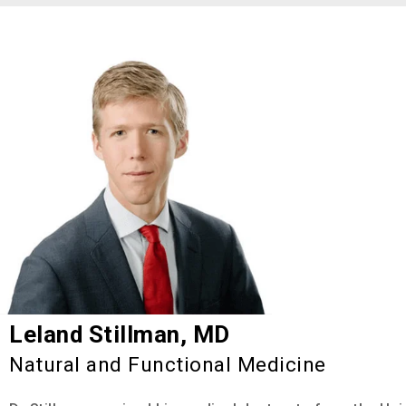
Leland Stillman, MD
Natural and Functional Medicine