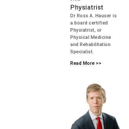
Physiatrist
Dr Ross A. Hauser is
a board certified
Physiatrist, or
Physical Medicine
and Rehabilitation
Specialist.
Read More >>