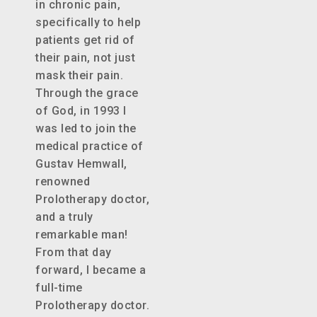
in chronic pain,
specifically to help
patients get rid of
their pain, not just
mask their pain.
Through the grace
of God, in 1993 I
was led to join the
medical practice of
Gustav Hemwall,
renowned
Prolotherapy doctor,
and a truly
remarkable man!
From that day
forward, I became a
full-time
Prolotherapy doctor.