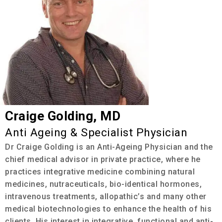
Craige Golding, MD
Anti Ageing & Specialist Physician
Dr Craige Golding is an Anti-Ageing Physician and the
chief medical advisor in private practice, where he
practices integrative medicine combining natural
medicines, nutraceuticals, bio-identical hormones,
intravenous treatments, allopathic’s and many other
medical biotechnologies to enhance the health of his
clients. His interest in integrative, functional and anti-