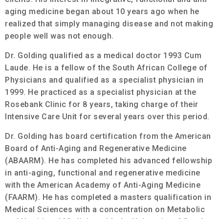
aging medicine began about 10 years ago when he
realized that simply managing disease and not making
people well was not enough.
Dr. Golding qualified as a medical doctor 1993 Cum
Laude. He is a fellow of the South African College of
Physicians and qualified as a specialist physician in
1999. He practiced as a specialist physician at the
Rosebank Clinic for 8 years, taking charge of their
Intensive Care Unit for several years over this period.
Dr. Golding has board certification from the American
Board of Anti-Aging and Regenerative Medicine
(ABAARM). He has completed his advanced fellowship
in anti-aging, functional and regenerative medicine
with the American Academy of Anti-Aging Medicine
(FAARM). He has completed a masters qualification in
Medical Sciences with a concentration on Metabolic