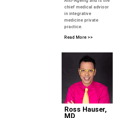
Anti-Ageing and is the
chief medical advisor
in integrative
medicine private
practice.
Read More >>
Ross Hauser,
MD