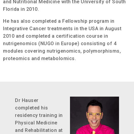
and Nutritional Medicine with the University of South
Florida in 2010.
He has also completed a Fellowship program in
Integrative Cancer treatments in the USA in August
2010 and completed a certification course in
nutrigenomics (NUGO in Europe) consisting of 4
modules covering nutrigenomics, polymorphisms,
proteomics and metabolomics.
Dr Hauser
completed his
residency training in
Physical Medicine
and Rehabilitation at