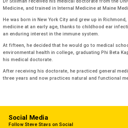
Dr Stillman received his medical doctorate from the Univ
Medicine, and trained in Internal Medicine at Maine Medi
He was born in New York City and grew up in Richmond, 
medicine at an early age, thanks to childhood ear infect
an enduring interest in the immune system.
At fifteen, he decided that he would go to medical scho
environmental health in college, graduating Phi Beta Ka
his medical doctorate.
After receiving his doctorate, he practiced general medi
three years and now
practices natural and functional me
Social Media
Follow Steve Stavs on Social