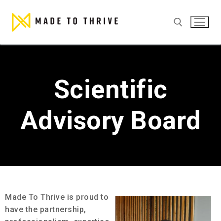
Scientific
Advisory Board
Made To Thrive is proud to
have the partnership,