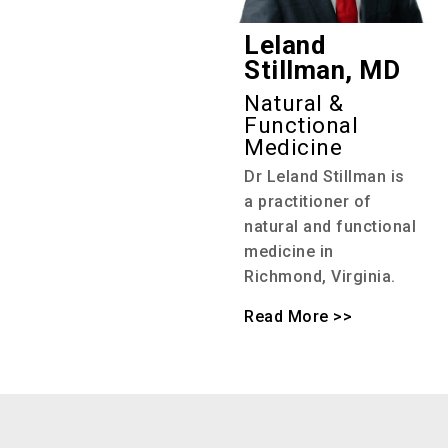
Leland
Stillman, MD
Natural &
Functional
Medicine
Dr Leland Stillman is
a practitioner of
natural and functional
medicine in
Richmond, Virginia.
Read More >>