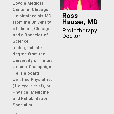
Loyola Medical
Center in Chicago.
Ross
He obtained his MD
Hauser, MD
from the University
of Illinois, Chicago;
Prolotherapy
and a Bachelor of
Doctor
Science
undergraduate
degree from the
University of Illinois,
Urbana-Champaign.
He is a board
certified Physiatrist
(fiz-eye-a-trist), or
Physical Medicine
and Rehabilitation
Specialist.