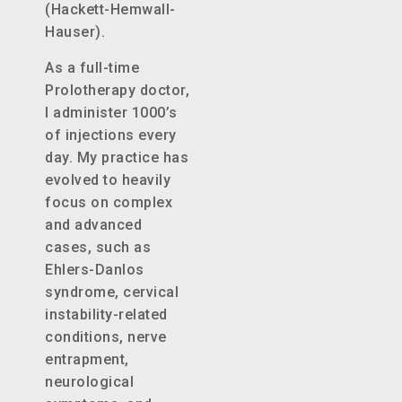
(Hackett-Hemwall-
Hauser).
As a full-time
Prolotherapy doctor,
I administer 1000’s
of injections every
day. My practice has
evolved to heavily
focus on complex
and advanced
cases, such as
Ehlers-Danlos
syndrome, cervical
instability-related
conditions, nerve
entrapment,
neurological