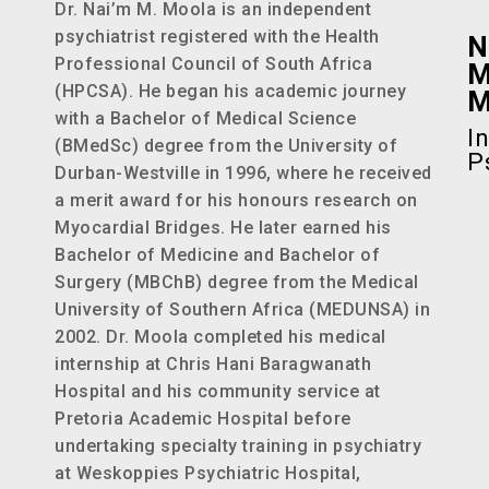
Dr. Nai’m M. Moola is an independent
psychiatrist registered with the Health
N
Professional Council of South Africa
M
(HPCSA). He began his academic journey
with a Bachelor of Medical Science
I
(BMedSc) degree from the University of
P
Durban-Westville in 1996, where he received
a merit award for his honours research on
Myocardial Bridges. He later earned his
Bachelor of Medicine and Bachelor of
Surgery (MBChB) degree from the Medical
University of Southern Africa (MEDUNSA) in
2002. Dr. Moola completed his medical
internship at Chris Hani Baragwanath
Hospital and his community service at
Pretoria Academic Hospital before
undertaking specialty training in psychiatry
at Weskoppies Psychiatric Hospital,