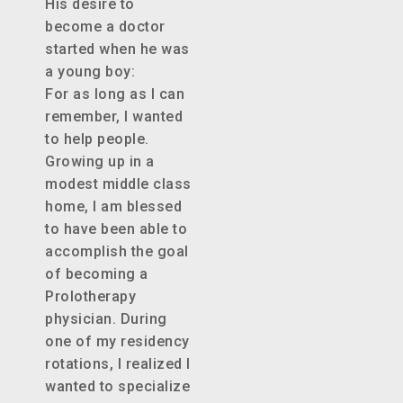
His desire to
become a doctor
started when he was
a young boy:
For as long as I can
remember, I wanted
to help people.
Growing up in a
modest middle class
home, I am blessed
to have been able to
accomplish the goal
of becoming a
Prolotherapy
physician. During
one of my residency
rotations, I realized I
wanted to specialize