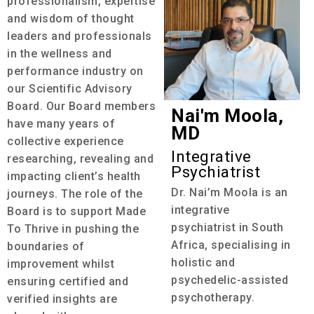
professionalism, expertise
and wisdom of thought
leaders and professionals
in the wellness and
performance industry on
our Scientific Advisory
Board. Our Board members
Nai'm Moola,
have many years of
MD
collective experience
Integrative
researching, revealing and
Psychiatrist
impacting client’s health
Dr. Nai’m Moola is an
journeys. The role of the
integrative
Board is to support Made
psychiatrist in South
To Thrive in pushing the
Africa, specialising in
boundaries of
holistic and
improvement whilst
psychedelic-assisted
ensuring certified and
psychotherapy.
verified insights are