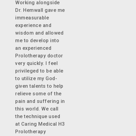
Working alongside
Dr. Hemwall gave me
immeasurable
experience and
wisdom and allowed
me to develop into
an experienced
Prolotherapy doctor
very quickly. I feel
privileged to be able
to utilize my God-
given talents to help
relieve some of the
pain and suffering in
this world. We call
the technique used
at Caring Medical H3
Prolotherapy