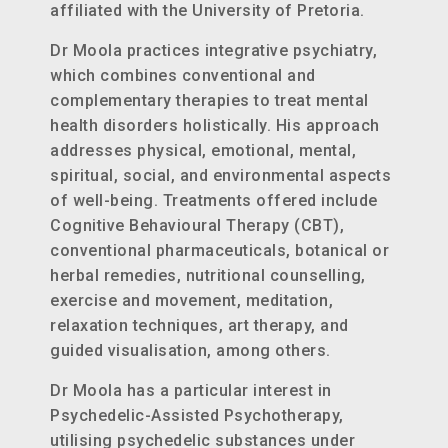
affiliated with the University of Pretoria.
Dr Moola practices integrative psychiatry,
which combines conventional and
complementary therapies to treat mental
health disorders holistically. His approach
addresses physical, emotional, mental,
spiritual, social, and environmental aspects
of well-being. Treatments offered include
Cognitive Behavioural Therapy (CBT),
conventional pharmaceuticals, botanical or
herbal remedies, nutritional counselling,
exercise and movement, meditation,
relaxation techniques, art therapy, and
guided visualisation, among others.
Dr Moola has a particular interest in
Psychedelic-Assisted Psychotherapy,
utilising psychedelic substances under