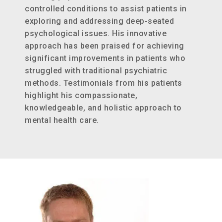
controlled conditions to assist patients in
exploring and addressing deep-seated
psychological issues. His innovative
approach has been praised for achieving
significant improvements in patients who
struggled with traditional psychiatric
methods. Testimonials from his patients
highlight his compassionate,
knowledgeable, and holistic approach to
mental health care​.