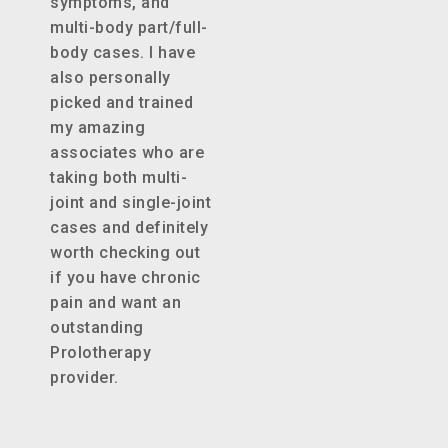
symptoms, and
multi-body part/full-
body cases. I have
also personally
picked and trained
my amazing
associates who are
taking both multi-
joint and single-joint
cases and definitely
worth checking out
if you have chronic
pain and want an
outstanding
Prolotherapy
provider.