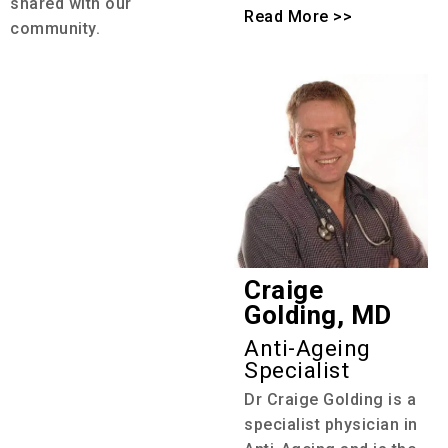
shared with our
Read More >>
community.
Craige
Golding, MD
Anti-Ageing
Specialist
Dr Craige Golding is a
specialist physician in