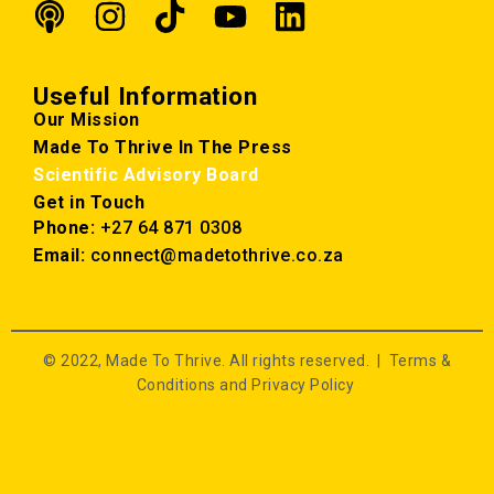
Useful Information
Our Mission
Made To Thrive In The Press
Scientific Advisory Board
Get in Touch
Phone:
+27 64 871 0308
Email:
connect@madetothrive.co.za
© 2022, Made To Thrive. All rights reserved. |
Terms &
Conditions and Privacy Policy