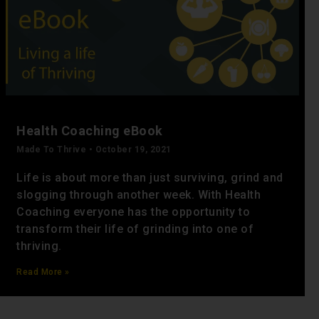
Health Coaching eBook
Made To Thrive
October 19, 2021
Life is about more than just surviving, grind and
slogging through another week. With Health
Coaching everyone has the opportunity to
transform their life of grinding into one of
thriving.
Read More »