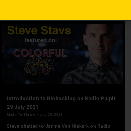
Read More »
Introduction to Biohacking on Radio Pulpit
29 July 2021
Made To Thrive
July 29, 2021
Steve chatted to Janine Van Niekerk on Radio