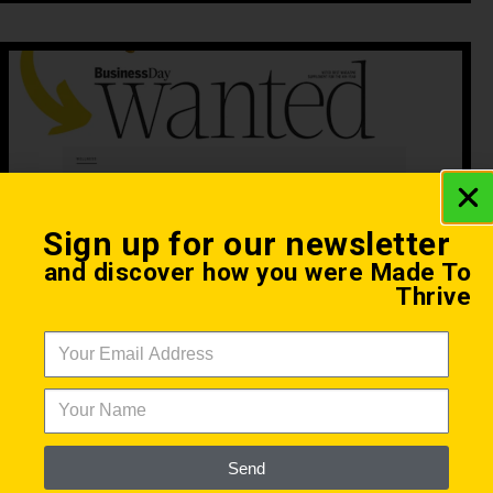
Sign up for our newsletter
and discover how you were Made To
Thrive
Practical Tips to Biohacking
Made To Thrive
August 5, 2021
Steve Stavs was recently featured in Business
Days Wanted Online to share practicals tips to
getting started with biohacking.
Send