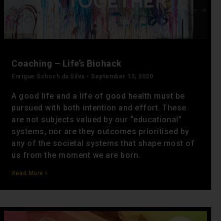
Coaching – Life’s Biohack
Enrique Schoch da Silva
September 13, 2020
A good life and a life of good health must be
pursued with both intention and effort. These
are not subjects valued by our “educational”
systems, nor are they outcomes prioritised by
any of the societal systems that shape most of
us from the moment we are born.
Read More »