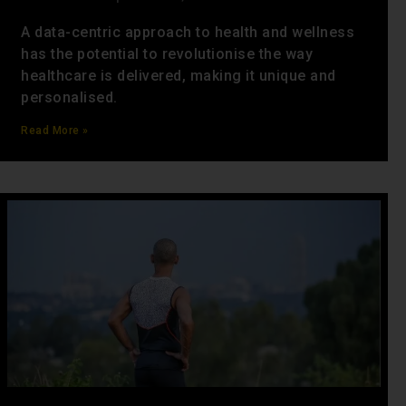
A data-centric approach to health and wellness
has the potential to revolutionise the way
healthcare is delivered, making it unique and
personalised.
Read More »