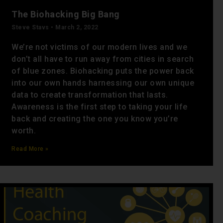
The Biohacking Big Bang
Steve Stavs
March 2, 2022
We’re not victims of our modern lives and we
don’t all have to run away from cities in search
of blue zones. Biohacking puts the power back
into our own hands harnessing our own unique
data to create transformation that lasts.
Awareness is the first step to taking your life
back and creating the one you know you’re
worth.
Read More »