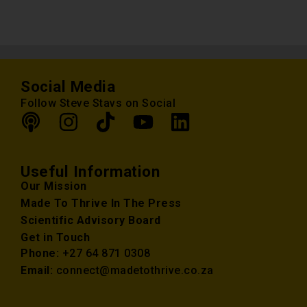
Social Media
Follow Steve Stavs on Social
Useful Information
Our Mission
Made To Thrive In The Press
Scientific Advisory Board
Get in Touch
Phone:
+27 64 871 0308
Email:
connect@madetothrive.co.za