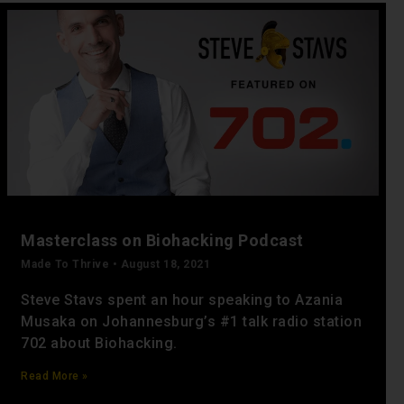
Masterclass on Biohacking Podcast
Made To Thrive
August 18, 2021
Steve Stavs spent an hour speaking to Azania
Musaka on Johannesburg’s #1 talk radio station
702 about Biohacking.
Read More »