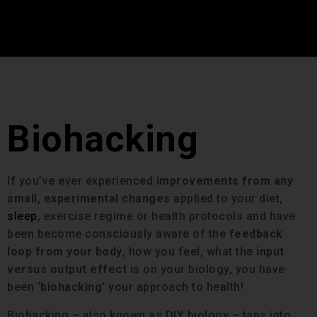
Biohacking
If you’ve ever experienced
improvements from any
small, experimental changes
applied to your diet,
sleep
, exercise regime or health protocols and have
been become consciously aware of the
feedback
loop from your body
, how you feel, what the
input
versus output effect
is on your biology, you have
been
‘biohacking’
your approach to health!
Biohacking – also known as DIY biology – taps into