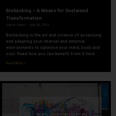
Biohacking – A Means for Sustained
Transformation
Steve Stavs
July 20, 2021
Biohacking is the art and science of assessing
and adapting your internal and external
environments to optimise your mind, body and
soul. Read how you can benefit from it here.
Read More »