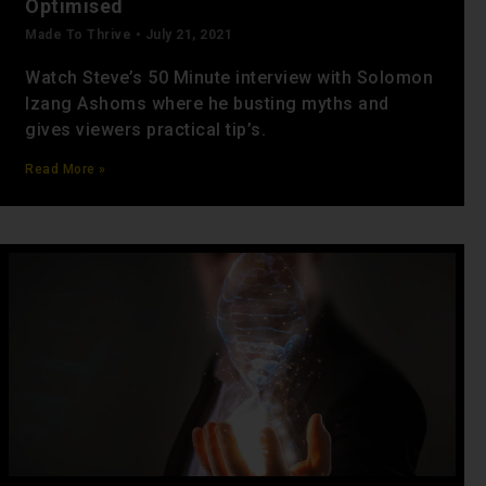
Optimised
Made To Thrive
July 21, 2021
Watch Steve’s 50 Minute interview with Solomon
Izang Ashoms where he busting myths and
gives viewers practical tip’s.
Read More »