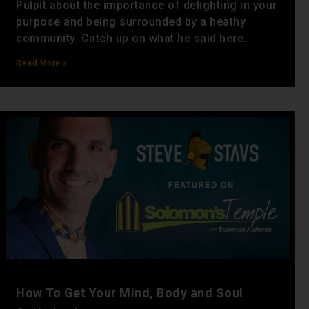
Pulpit about the importance of delighting in your
purpose and being surrounded by a heathy
community. Catch up on what he said here.
Read More »
How To Get Your Mind, Body and Soul