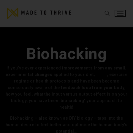
Biohacking
If you’ve ever experienced
improvements from any small,
experimental changes
applied to your diet,
sleep
, exercise
regime or health protocols and have been become
consciously aware of the
feedback loop from your body
,
how you feel, what the
input versus output effect
is on your
biology, you have been
‘biohacking’
your approach to
health!
Biohacking – also known as DIY biology – taps into the
human desire to feel better and optimise the human body’s
potential…