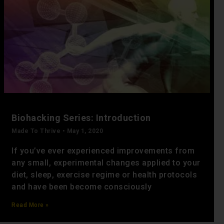
Biohacking Series: Introduction
Made To Thrive
May 1, 2020
If you’ve ever experienced improvements from
any small, experimental changes applied to your
diet, sleep, exercise regime or health protocols
and have been become consciously
Read More »