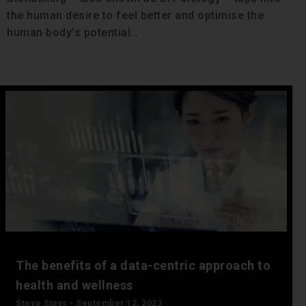
the human desire to feel better and optimise the
human body’s potential…
The benefits of a data-centric approach to
health and wellness
Steve Stavs
September 12, 2023