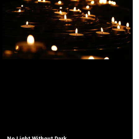
No Light Without Dark