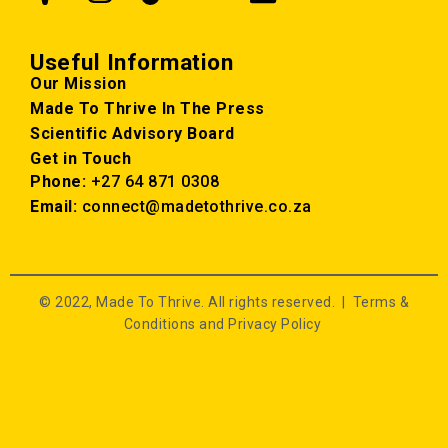
Useful Information
Our Mission
Made To Thrive In The Press
Scientific Advisory Board
Get in Touch
Phone:
+27 64 871 0308
Email:
connect@madetothrive.co.za
© 2022, Made To Thrive. All rights reserved. |
Terms &
Conditions and Privacy Policy