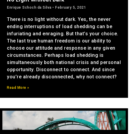
Enrique Schoch da Silva
February 5, 2021
There is no light without dark. Yes, the never
ending interruptions of load shedding can be
infuriating and enraging. But that’s your choice.
The last true human freedom is our ability to
choose our attitude and response in any given
circumstances. Perhaps load shedding is
simultaneously both national crisis and personal
opportunity. Disconnect to connect. And since
you’re already disconnected, why not connect?
Read More »