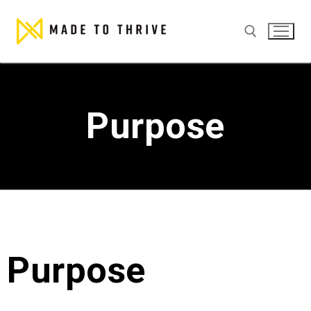
Purpose
Purpose