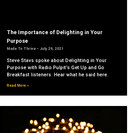
The Importance of Delighting in Your
Purpose
Made To Thrive
July 29, 2021
Steve Stavs spoke about Delighting in Your
Purpose with Radio Pulpit’s Get Up and Go
Breakfast listeners. Hear what he said here.
Read More »