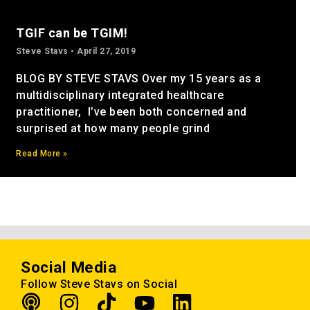
TGIF can be TGIM!
Steve Stavs
April 27, 2019
BLOG BY STEVE STAVS Over my 15 years as a
multidisciplinary integrated healthcare
practitioner, I’ve been both concerned and
surprised at how many people grind
Read More »
Social Media
Follow Steve Stavs on Social