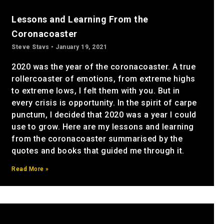
Lessons and Learning From the
Coronacoaster
Steve Stavs
January 19, 2021
2020 was the year of the coronacoaster. A true
rollercoaster of emotions, from extreme highs
to extreme lows, I felt them with you. But in
every crisis is opportunity. In the spirit of carpe
punctum, I decided that 2020 was a year I could
use to grow. Here are my lessons and learning
from the coronacoaster summarised by the
quotes and books that guided me through it.
Read More »