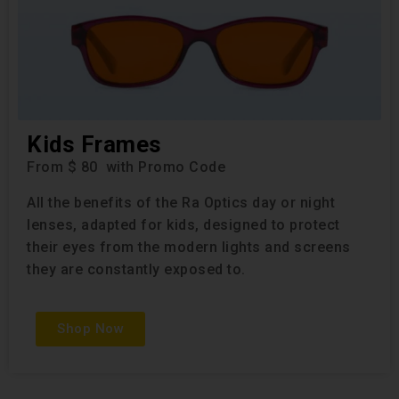
Kids Frames
From $ 80 with Promo Code
All the benefits of the Ra Optics day or night
lenses, adapted for kids, designed to protect
their eyes from the modern lights and screens
they are constantly exposed to.
Shop Now