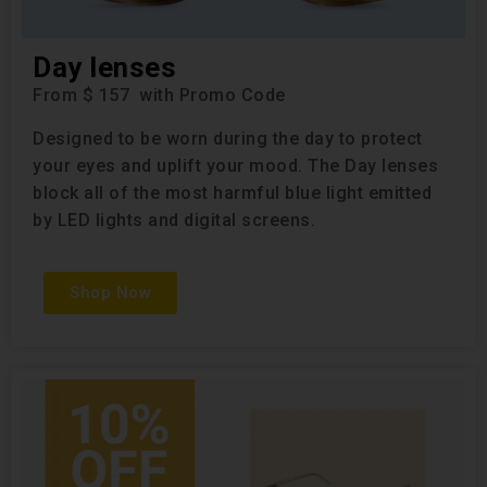
Day lenses
From $ 157 with Promo Code
Designed to be worn during the day to protect
your eyes and uplift your mood. The Day lenses
block all of the most harmful blue light emitted
by LED lights and digital screens.
Shop Now