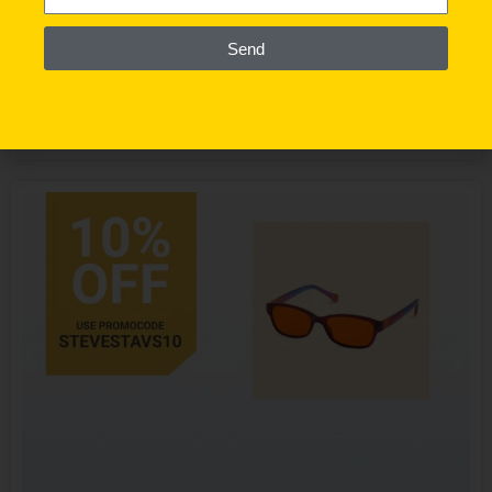
protect melatonin production so you can sleep
well, helping you maintain peak performance.
Send
Shop Now