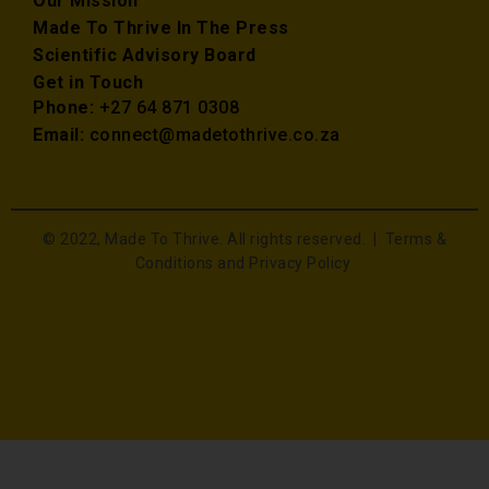
Our Mission
Made To Thrive In The Press
Scientific Advisory Board
Get in Touch
Phone:
+27 64 871 0308
Email:
connect@madetothrive.co.za
© 2022, Made To Thrive. All rights reserved. |
Terms &
Conditions and Privacy Policy