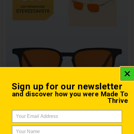
Sign up for our newsletter
and discover how you were Made To
Night Lenses
Thrive
From $ 157 with Promo Code
Ra Optics blue light blocking night lenses help
preserve your body’s circadian rhythm and