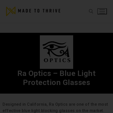
Ra Optics – Blue Light
Protection Glasses
Designed in California, Ra Optics are one of the most
effective blue light blocking glasses on the market.