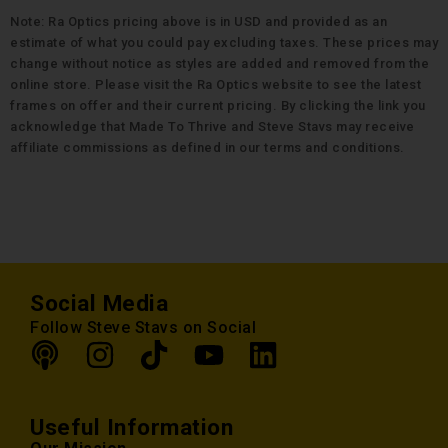
Note: Ra Optics pricing above is in USD and provided as an
estimate of what you could pay excluding taxes. These prices may
change without notice as styles are added and removed from the
online store. Please visit the Ra Optics website to see the latest
frames on offer and their current pricing. By clicking the link you
acknowledge that Made To Thrive and Steve Stavs may receive
affiliate commissions as defined in our terms and conditions.
Social Media
Follow Steve Stavs on Social
Useful Information