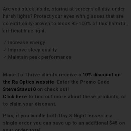
Are you stuck Inside, staring at screens all day, under
harsh lights? Protect your eyes with glasses that are
scientifically-proven to block 95-100% of this harmful,
artificial blue light.
✓ Increase energy
✓ Improve sleep quality
✓ Maintain peak performance
Made To Thrive clients receive a
10% discount on
the Ra Optics website
. Enter the Promo Code
SteveStavs10
on check out!
Click here
to find out more about these products, or
to claim your discount.
Plus, if you bundle both Day & Night lenses in a
single order you can save up to
an
additional $45 on
your order total.