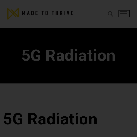
5G Radiation
5G Radiation