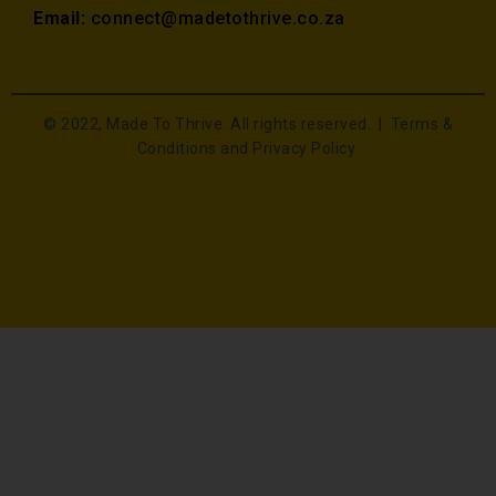
Email:
connect@madetothrive.co.za
© 2022, Made To Thrive. All rights reserved. |
Terms &
Conditions and Privacy Policy