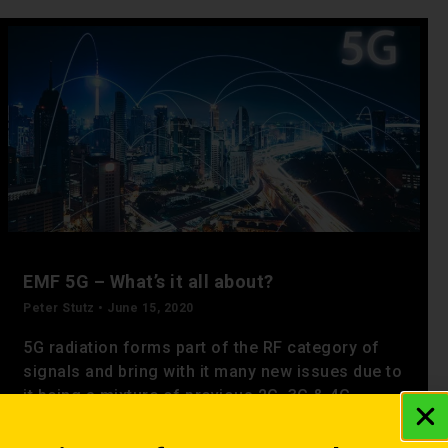
EMF 5G – What’s it all about?
Peter Stutz
June 15, 2020
5G radiation forms part of the RF category of
signals and bring with it many new issues due to
it being a mixture of previous 2G, 3G & 4G
frequencies as well as new ones exclusive to 5G
networks.