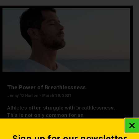
The Power of Breathlessness
Jenny 'O Hanlon
March 30, 2021
Athletes often struggle with breathlessness.
This is not only common for an
individual exercising for the first time but also
for the experienced athlete.
Sign up for our newsletter