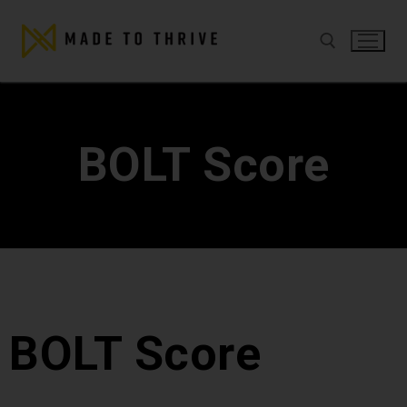
BOLT Score
BOLT Score