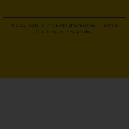
© 2022, Made To Thrive. All rights reserved. |
Terms &
Conditions and Privacy Policy