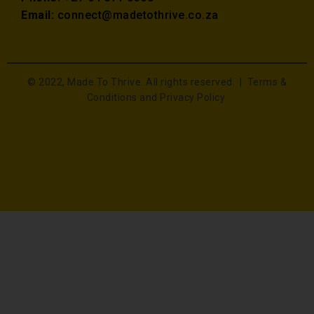
Email:
connect@madetothrive.co.za
© 2022, Made To Thrive. All rights reserved. |
Terms &
Conditions and Privacy Policy