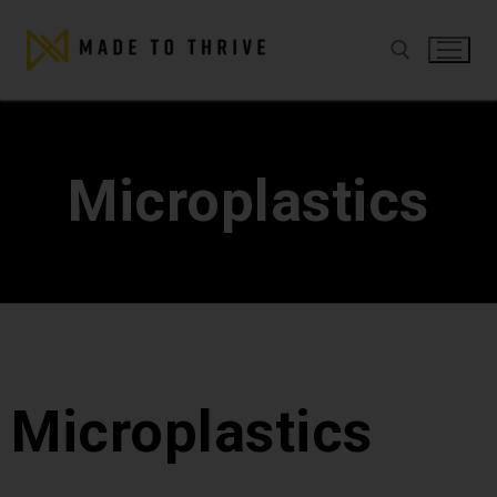
Microplastics
Microplastics