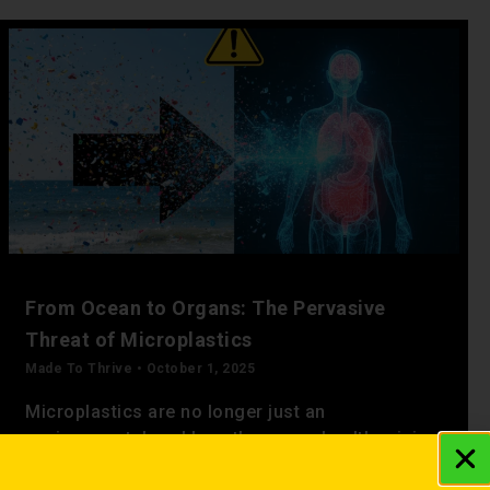
From Ocean to Organs: The Pervasive
Threat of Microplastics
Made To Thrive
October 1, 2025
Microplastics are no longer just an
environmental problem; they are a health crisis
happening inside us. Recent research has