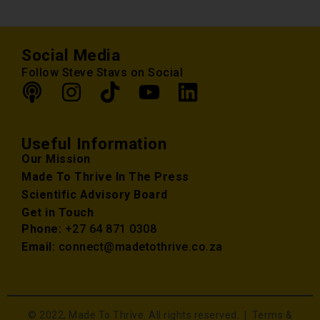
Social Media
Follow Steve Stavs on Social
Useful Information
Our Mission
Made To Thrive In The Press
Scientific Advisory Board
Get in Touch
Phone:
+27 64 871 0308
Email:
connect@madetothrive.co.za
© 2022, Made To Thrive. All rights reserved. |
Terms &