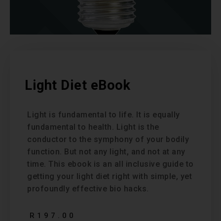
Light Diet eBook
Light is fundamental to life. It is equally
fundamental to health. Light is the
conductor to the symphony of your bodily
function. But not any light, and not at any
time. This ebook is an all inclusive guide to
getting your light diet right with simple, yet
profoundly effective bio hacks.
R
197.00