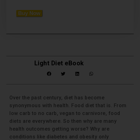
Buy Now
Light Diet eBook
Over the past century, diet has become
synonymous with health. Food diet that is. From
low carb to no carb, vegan to carnivore, food
diets are everywhere. So then why are many
health outcomes getting worse? Why are
conditions like diabetes and obesity only