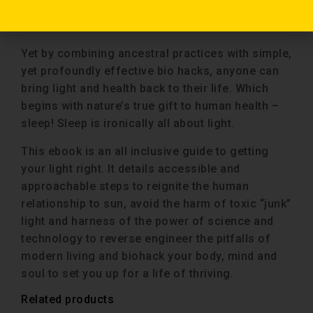
heart disease, cancer, depression, anxiety and
ADHD.
Yet by combining ancestral practices with simple,
yet profoundly effective bio hacks, anyone can
bring light and health back to their life. Which
begins with nature’s true gift to human health –
sleep! Sleep is ironically all about light.
This ebook is an all inclusive guide to getting
your light right. It details accessible and
approachable steps to reignite the human
relationship to sun, avoid the harm of toxic “junk”
light and harness of the power of science and
technology to reverse engineer the pitfalls of
modern living and biohack your body, mind and
soul to set you up for a life of thriving.
Related products