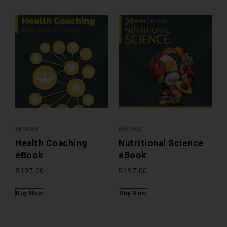
EBOOKS
EBOOKS
Health Coaching
Nutritional Science
eBook
eBook
R
197.00
R
197.00
Buy Now
Buy Now