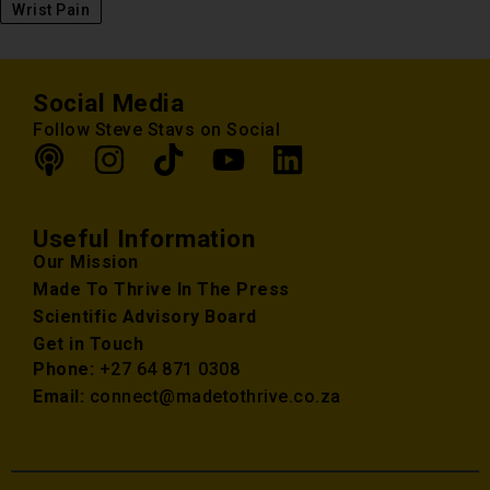
Wrist Pain
Social Media
Follow Steve Stavs on Social
Useful Information
Our Mission
Made To Thrive In The Press
Scientific Advisory Board
Get in Touch
Phone:
+27 64 871 0308
Email:
connect@madetothrive.co.za