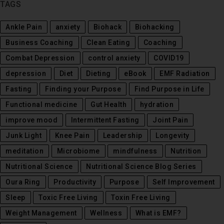
TAGS
Ankle Pain
anxiety
Biohack
Biohacking
Business Coaching
Clean Eating
Coaching
Combat Depression
control anxiety
COVID19
depression
Diet
Dieting
eBook
EMF Radiation
Fasting
Finding your Purpose
Find Purpose in Life
Functional medicine
Gut Health
hydration
improve mood
Intermittent Fasting
Joint Pain
Junk Light
Knee Pain
Leadership
Longevity
meditation
Microbiome
mindfulness
Nutrition
Nutritional Science
Nutritional Science Blog Series
Oura Ring
Productivity
Purpose
Self Improvement
Sleep
Toxic Free Living
Toxin Free Living
Weight Management
Wellness
What is EMF?