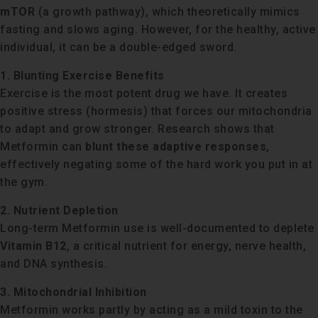
mTOR
(a growth pathway), which theoretically mimics
fasting and slows aging. However, for the healthy, active
individual, it can be a double-edged sword.
1. Blunting Exercise Benefits
Exercise is the most potent drug we have. It creates
positive stress (hormesis) that forces our mitochondria
to adapt and grow stronger. Research shows that
Metformin can
blunt these adaptive responses
,
effectively negating some of the hard work you put in at
the gym.
2. Nutrient Depletion
Long-term Metformin use is well-documented to deplete
Vitamin B12
, a critical nutrient for energy, nerve health,
and DNA synthesis.
3. Mitochondrial Inhibition
Metformin works partly by acting as a mild toxin to the