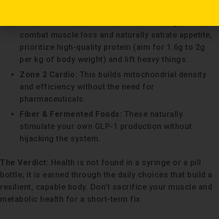
health benefits.
Prioritise Protein & Resistance Training:
To
combat muscle loss and naturally satiate appetite,
prioritize high-quality protein (aim for 1.6g to 2g
per kg of body weight) and lift heavy things.
Zone 2 Cardio:
This builds mitochondrial density
and efficiency without the need for
pharmaceuticals.
Fiber & Fermented Foods:
These naturally
stimulate your own GLP-1 production without
hijacking the system.
The Verdict:
Health is not found in a syringe or a pill
bottle; it is earned through the daily choices that build a
resilient, capable body. Don’t sacrifice your muscle and
metabolic health for a short-term fix.