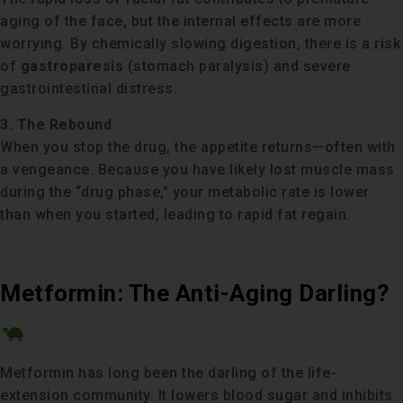
aging of the face, but the internal effects are more
worrying. By chemically slowing digestion, there is a risk
of
gastroparesis
(stomach paralysis) and severe
gastrointestinal distress.
3. The Rebound
When you stop the drug, the appetite returns—often with
a vengeance. Because you have likely lost muscle mass
during the “drug phase,” your metabolic rate is lower
than when you started, leading to rapid fat regain.
Metformin: The Anti-Aging Darling?
Metformin has long been the darling of the life-
extension community. It lowers blood sugar and inhibits