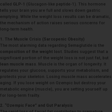
called
GLP-1
(Glucagon-like peptide-1). This hormone
tells your brain you are full and slows down gastric
emptying. While the weight loss results can be dramatic,
the mechanism of action raises serious concerns for
long-term health.
1. The Muscle Crisis (Sarcopenic Obesity)
The most alarming data regarding Semaglutide is the
composition of the weight lost
. Studies suggest that a
significant portion of the weight loss is not just fat, but
lean muscle mass
. Muscle is the organ of longevity. It
regulates your glucose, supports your metabolism, and
protects your skeleton. Losing muscle mass accelerates
aging. If you lose weight on Ozempic but destroy your
metabolic engine (muscle), you are setting yourself up
for long-term frailty.
2. “Ozempic Face” and Gut Paralysis
The rapid loss of facial fat contributes to premature