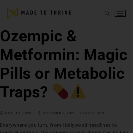
Ozempic &
Metformin: Magic
Pills or Metabolic
Traps?
MADE TO THRIVE
DECEMBER 3, 2025
NUTRITION
Everywhere you turn, from Hollywood headlines to
medical journals, the conversation is dominated by two