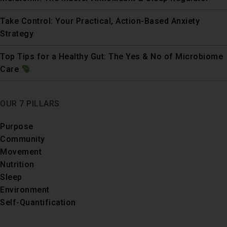
Take Control: Your Practical, Action-Based Anxiety
Strategy
Top Tips for a Healthy Gut: The Yes & No of Microbiome
Care
OUR 7 PILLARS
Purpose
Community
Movement
Nutrition
Sleep
Environment
Self-Quantification