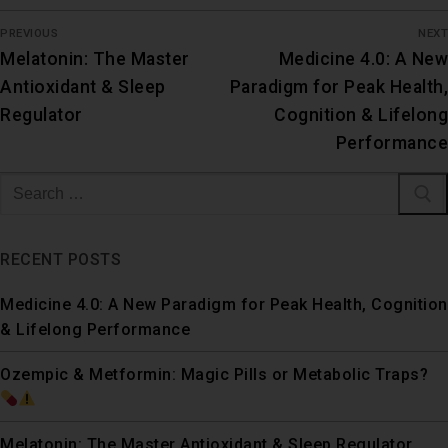
PREVIOUS
NEXT
Melatonin: The Master
Medicine 4.0: A New
Antioxidant & Sleep
Paradigm for Peak Health,
Regulator
Cognition & Lifelong
Performance
RECENT POSTS
Medicine 4.0: A New Paradigm for Peak Health, Cognition
& Lifelong Performance
Ozempic & Metformin: Magic Pills or Metabolic Traps?
Melatonin: The Master Antioxidant & Sleep Regulator