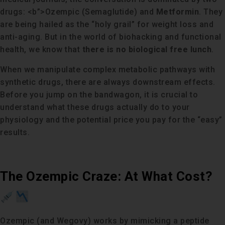
drugs: <b”>Ozempic (Semaglutide) and
Metformin
. They
are being hailed as the “holy grail” for weight loss and
anti-aging. But in the world of biohacking and functional
health, we know that
there is no biological free lunch
.
When we manipulate complex metabolic pathways with
synthetic drugs, there are always downstream effects.
Before you jump on the bandwagon, it is crucial to
understand what these drugs actually do to your
physiology and the potential price you pay for the “easy”
results.
The Ozempic Craze: At What Cost?
Ozempic (and Wegovy) works by mimicking a peptide