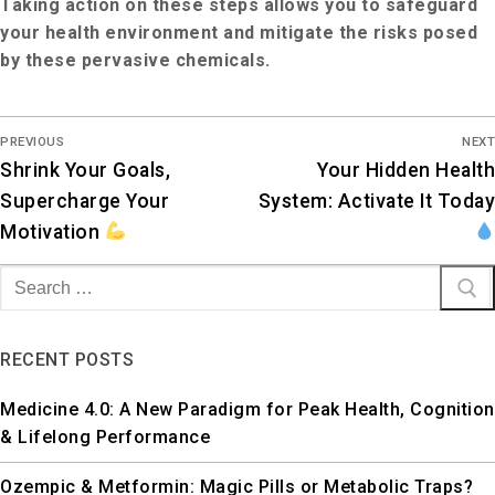
Taking action on these steps allows you to safeguard
your health environment and mitigate the risks posed
by these pervasive chemicals.
PREVIOUS
NEXT
Shrink Your Goals,
Your Hidden Health
Supercharge Your
System: Activate It Today
Motivation
RECENT POSTS
Medicine 4.0: A New Paradigm for Peak Health, Cognition
& Lifelong Performance
Ozempic & Metformin: Magic Pills or Metabolic Traps?