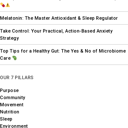
Melatonin: The Master Antioxidant & Sleep Regulator
Take Control: Your Practical, Action-Based Anxiety
Strategy
Top Tips for a Healthy Gut: The Yes & No of Microbiome
Care
OUR 7 PILLARS
Purpose
Community
Movement
Nutrition
Sleep
Environment