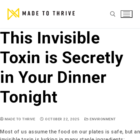
This Invisible
Toxin is Secretly
in Your Dinner
Tonight
MADE TO THRIVE
OCTOBER 22, 2025
ENVIRONMENT
Most of us assume the food on our plates is safe, but an
invisible toxin is lurking in many staple ingredients: