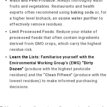
Wash and Peel Produce:
Always thoroughly wash
fruits and vegetables. Restaurants and health
experts often recommend using
baking soda
or, for
a higher level biohack, an
ozone water purifier
to
effectively remove residues.
Limit Processed Foods:
Reduce your intake of
processed foods
that often contain ingredients
derived from GMO crops, which carry the highest
residue risk.
Learn the Lists:
Familiarise yourself with the
Environmental Working Group’s (EWG)
“Dirty
Dozen”
(produce with the highest pesticide
residues) and the
“Clean Fifteen”
(produce with the
lowest residues) to make informed purchasing
decisions.