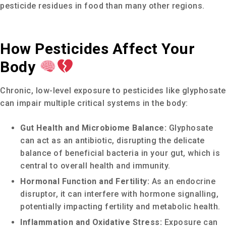
pesticide residues in food than many other regions.
How Pesticides Affect Your
Body
Chronic, low-level exposure to pesticides like glyphosate
can impair multiple critical systems in the body:
Gut Health and Microbiome Balance:
Glyphosate
can act as an antibiotic, disrupting the delicate
balance of beneficial bacteria in your gut, which is
central to overall health and immunity.
Hormonal Function and Fertility:
As an endocrine
disruptor, it can interfere with hormone signalling,
potentially impacting fertility and metabolic health.
Inflammation and Oxidative Stress:
Exposure can