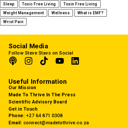
Sleep
Toxic Free Living
Toxin Free Living
Weight Management
Wellness
What is EMF?
Wrist Pain
Social Media
Follow Steve Stavs on Social
Useful Information
Our Mission
Made To Thrive In The Press
Scientific Advisory Board
Get in Touch
Phone:
+27 64 871 0308
Email:
connect@madetothrive.co.za