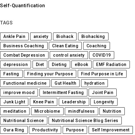
Self-Quantification
TAGS
Ankle Pain
anxiety
Biohack
Biohacking
Business Coaching
Clean Eating
Coaching
Combat Depression
control anxiety
COVID19
depression
Diet
Dieting
eBook
EMF Radiation
Fasting
Finding your Purpose
Find Purpose in Life
Functional medicine
Gut Health
hydration
improve mood
Intermittent Fasting
Joint Pain
Junk Light
Knee Pain
Leadership
Longevity
meditation
Microbiome
mindfulness
Nutrition
Nutritional Science
Nutritional Science Blog Series
Oura Ring
Productivity
Purpose
Self Improvement