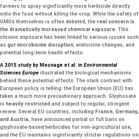
farmers to spray significantly more herbicide directly
onto the food without killing the crop. While the safety of
GMOs themselves is often debated, the
real concern is
the dramatically increased chemical exposure
.
This
chronic exposure has been linked to serious issues such
as
gut microbiome disruption
, endocrine changes, and
potential long-term health effects.
A
2015 study by Mesnage et al. in
Environmental
Sciences Europe
illustrated the biological mechanisms
behind these potential effects. The stark contrast with
European policy is telling: the European Union (EU) has
taken a much more precautionary approach.
Glyphosate
is
heavily restricted
and subject to regular, stringent
review.
Several EU countries, including
France, Germany,
and Austria
, have announced partial or full bans on
glyphosate-based herbicides for non-agricultural use,
and the EU maintains significantly stricter regulations on