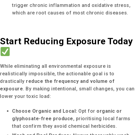
trigger chronic inflammation and oxidative stress,
which are root causes of most chronic diseases.
Start Reducing Exposure Today
While eliminating all environmental exposure is
realistically impossible, the actionable goal is to
drastically
reduce the frequency and volume of
exposure
. By making intentional, small changes, you can
lower your toxic load:
Choose Organic and Local:
Opt for
organic or
glyphosate-free produce
, prioritising local farms
that confirm they avoid chemical herbicides.