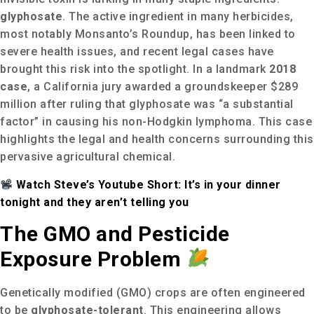
glyphosate
.
The active ingredient in many herbicides,
most notably Monsanto’s Roundup, has been linked to
severe health issues, and recent legal cases have
brought this risk into the spotlight.
In a landmark
2018
case
, a California jury awarded a groundskeeper $289
million after ruling that glyphosate was “a substantial
factor” in causing his non-Hodgkin lymphoma.
This case
highlights the legal and health concerns surrounding this
pervasive agricultural chemical.
Watch Steve’s Youtube Short: It’s in your dinner
tonight and they aren’t telling you
The GMO and Pesticide
Exposure Problem
Genetically modified (GMO) crops are often engineered
to be
glyphosate-tolerant
. This engineering allows