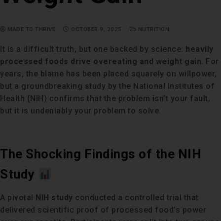
MADE TO THRIVE
OCTOBER 9, 2025
NUTRITION
It is a difficult truth, but one backed by science:
heavily
processed foods drive overeating and weight gain
. For
years, the blame has been placed squarely on willpower,
but a groundbreaking study by the National Institutes of
Health (NIH) confirms that the problem isn’t your fault,
but it is undeniably your problem to solve.
The Shocking Findings of the NIH
Study
A pivotal
NIH study
conducted a controlled trial that
delivered scientific proof of processed food’s power