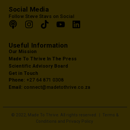
Social Media
Follow Steve Stavs on Social
Useful Information
Our Mission
Made To Thrive In The Press
Scientific Advisory Board
Get in Touch
Phone:
+27 64 871 0308
Email:
connect@madetothrive.co.za
© 2022, Made To Thrive. All rights reserved. |
Terms &
Conditions and Privacy Policy