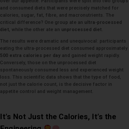
over our appetite. Participants were split into two groups
and consumed diets that were precisely matched for
calories, sugar, fat, fibre, and macronutrients. The
critical difference? One group ate an
ultra-processed
diet
, while the other ate an
unprocessed diet
.
The results were dramatic and unequivocal: participants
eating the ultra-processed diet consumed approximately
500 extra calories per day
and gained weight rapidly.
Conversely, those on the unprocessed diet
spontaneously consumed less and experienced weight
loss. This scientific data shows that the type of food,
not just the calorie count, is the decisive factor in
appetite control and weight management.
It’s Not Just the Calories, It’s the
Engineering