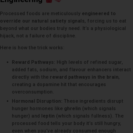
Processed foods are meticulously
engineered to
override our natural satiety signals
, forcing us to eat
beyond what our bodies truly need. It’s a physiological
hijack, not a failure of discipline.
Here is how the trick works:
Reward Pathways:
High levels of refined sugar,
added fats, sodium, and flavour enhancers interact
directly with the
reward pathways in the brain
,
creating a dopamine hit that encourages
overconsumption.
Hormonal Disruption:
These ingredients disrupt
hunger hormones like
ghrelin
(which signals
hunger) and
leptin
(which signals fullness). The
processed food tells your body it’s still hungry,
even when you’ve already consumed enough