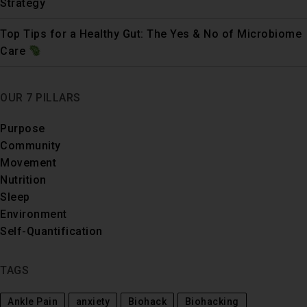
Strategy
Top Tips for a Healthy Gut: The Yes & No of Microbiome
Care
OUR 7 PILLARS
Purpose
Community
Movement
Nutrition
Sleep
Environment
Self-Quantification
TAGS
Ankle Pain
anxiety
Biohack
Biohacking