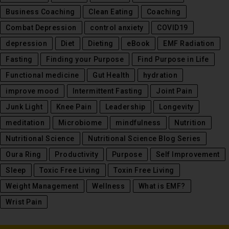
Business Coaching
Clean Eating
Coaching
Combat Depression
control anxiety
COVID19
depression
Diet
Dieting
eBook
EMF Radiation
Fasting
Finding your Purpose
Find Purpose in Life
Functional medicine
Gut Health
hydration
improve mood
Intermittent Fasting
Joint Pain
Junk Light
Knee Pain
Leadership
Longevity
meditation
Microbiome
mindfulness
Nutrition
Nutritional Science
Nutritional Science Blog Series
Oura Ring
Productivity
Purpose
Self Improvement
Sleep
Toxic Free Living
Toxin Free Living
Weight Management
Wellness
What is EMF?
Wrist Pain