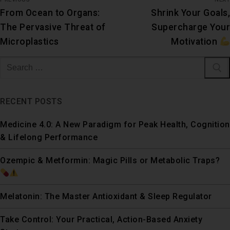
From Ocean to Organs:
Shrink Your Goals,
The Pervasive Threat of
Supercharge Your
Microplastics
Motivation
RECENT POSTS
Medicine 4.0: A New Paradigm for Peak Health, Cognition
& Lifelong Performance
Ozempic & Metformin: Magic Pills or Metabolic Traps?
Melatonin: The Master Antioxidant & Sleep Regulator
Take Control: Your Practical, Action-Based Anxiety