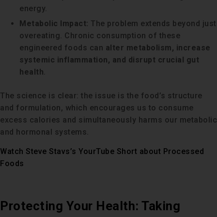
energy.
Metabolic Impact:
The problem extends beyond just
overeating. Chronic consumption of these
engineered foods can
alter metabolism, increase
systemic inflammation, and disrupt crucial gut
health
.
The science is clear: the issue is the food’s structure
and formulation, which encourages us to consume
excess calories and simultaneously harms our metabolic
and hormonal systems.
Watch Steve Stavs’s YourTube Short about Processed
Foods
Protecting Your Health: Taking