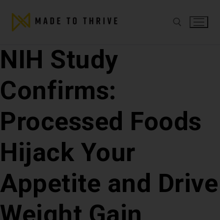
NIH Study
Confirms:
Processed Foods
Hijack Your
Appetite and Drive
Weight Gain