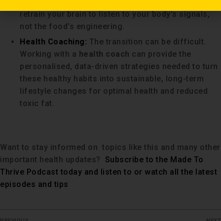
recognise true hunger and fullness cues, helping to
retrain your brain to listen to your body’s signals,
not the food’s engineering.
Health Coaching:
The transition can be difficult.
Working with a
health coach
can provide the
personalised, data-driven strategies needed to turn
these healthy habits into sustainable, long-term
lifestyle changes for optimal health and reduced
toxic fat.
Want to stay informed on topics like this and many other
important health updates?
Subscribe to the Made To
Thrive Podcast today and listen to or watch all the latest
episodes and tips
PREVIOUS
NEXT