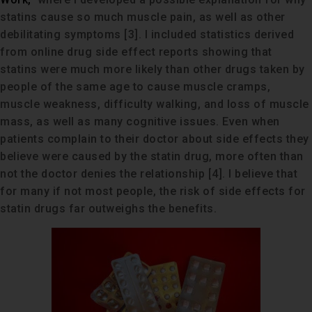
statins cause so much muscle pain, as well as other
debilitating symptoms [3]. I included statistics derived
from online drug side effect reports showing that
statins were much more likely than other drugs taken by
people of the same age to cause muscle cramps,
muscle weakness, difficulty walking, and loss of muscle
mass, as well as many cognitive issues. Even when
patients complain to their doctor about side effects they
believe were caused by the statin drug, more often than
not the doctor denies the relationship [4]. I believe that
for many if not most people, the risk of side effects for
statin drugs far outweighs the benefits.