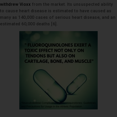
withdrew Vioxx
from the market. Its unsuspected ability
to cause heart disease is estimated to have caused as
many as 140,000 cases of serious heart disease, and an
estimated 60,000 deaths [6].