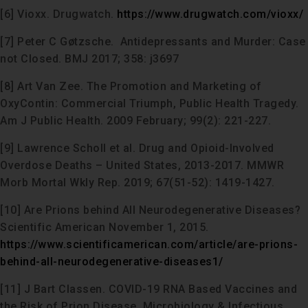
[6] Vioxx. Drugwatch.
https://www.drugwatch.com/vioxx/
[7] Peter C Gøtzsche. Antidepressants and Murder: Case
not Closed. BMJ 2017; 358: j3697
[8] Art Van Zee. The Promotion and Marketing of
OxyContin: Commercial Triumph, Public Health Tragedy.
Am J Public Health. 2009 February; 99(2): 221-227.
[9] Lawrence Scholl et al. Drug and Opioid-Involved
Overdose Deaths – United States, 2013-2017. MMWR
Morb Mortal Wkly Rep. 2019; 67(51-52): 1419-1427.
[10] Are Prions behind All Neurodegenerative Diseases?
Scientific American November 1, 2015.
https://www.scientificamerican.com/article/are-prions-
behind-all-neurodegenerative-diseases1/
[11] J Bart Classen. COVID-19 RNA Based Vaccines and
the Risk of Prion Disease. Microbiology & Infectious