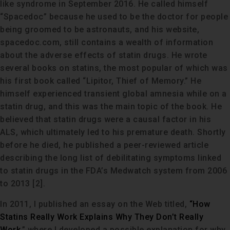
like syndrome in September 2016. He called himself
“Spacedoc” because he used to be the doctor for people
being groomed to be astronauts, and his website,
spacedoc.com, still contains a wealth of information
about the adverse effects of statin drugs. He wrote
several books on statins, the most popular of which was
his first book called “Lipitor, Thief of Memory.” He
himself experienced transient global amnesia while on a
statin drug, and this was the main topic of the book. He
believed that statin drugs were a causal factor in his
ALS, which ultimately led to his premature death. Shortly
before he died, he published a peer-reviewed article
describing the long list of debilitating symptoms linked
to statin drugs in the FDA’s Medwatch system from 2006
to 2013 [2].
In 2011, I published an essay on the Web titled,
“How
Statins Really Work Explains Why They Don’t Really
Work,
” where I developed a possible explanation for why