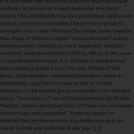
It is now clear that the United States is experiencing an
epidemic in the kind of violent behaviour that most
people find unthinkable. Few can understand what would
inspire someone to randomly shoot to kill a group of
strangers in a crowd. Although the media rarely mention
this, many of these so-called “school shooters” are on
antidepressant medication, most especially selective
serotonin reuptake inhibitors (SSRIs). While, in the case
of psychopharmacology, it is difficult to separate out
the underlying disease from the side effects of the
drugs, large placebo-controlled trials have shown a
statistically significant increased risk of violent
behaviour in the treated group compared to the placebo
group. The authors of an article published in the British
Medical Journal described many of these peer-reviewed
clinical trials and concluded: “It can no longer be
doubted that antidepressants are dangerous and can
cause suicide and homicide at any age.” [7].