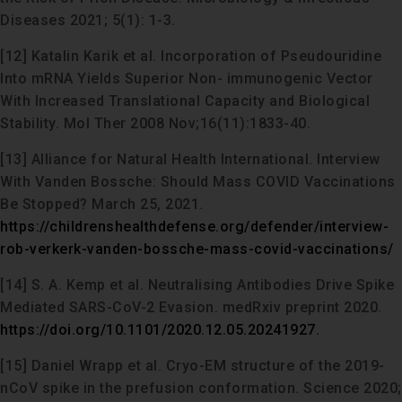
Diseases 2021; 5(1): 1-3.
[12] Katalin Karik et al. Incorporation of Pseudouridine
Into mRNA Yields Superior Non- immunogenic Vector
With Increased Translational Capacity and Biological
Stability. Mol Ther 2008 Nov;16(11):1833-40.
[13] Alliance for Natural Health International. Interview
With Vanden Bossche: Should Mass COVID Vaccinations
Be Stopped? March 25, 2021.
https://childrenshealthdefense.org/defender/interview-
rob-verkerk-vanden-bossche-mass-covid-vaccinations/
[14] S. A. Kemp et al. Neutralising Antibodies Drive Spike
Mediated SARS-CoV-2 Evasion. medRxiv preprint 2020.
https://doi.org/10.1101/2020.12.05.20241927.
[15] Daniel Wrapp et al. Cryo-EM structure of the 2019-
nCoV spike in the prefusion conformation. Science 2020;