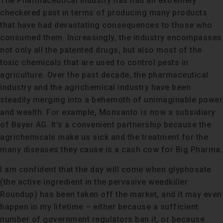
The Pharmaceutical Industry has had an extremely
checkered past in terms of producing many products
that have had devastating consequences to those who
consumed them. Increasingly, the industry encompasses
not only all the patented drugs, but also most of the
toxic chemicals that are used to control pests in
agriculture. Over the past decade, the pharmaceutical
industry and the agrichemical industry have been
steadily merging into a behemoth of unimaginable power
and wealth. For example, Monsanto is now a subsidiary
of Bayer AG. It’s a convenient partnership because the
agrichemicals make us sick and the treatment for the
many diseases they cause is a cash cow for Big Pharma.
I am confident that the day will come when glyphosate
(the active ingredient in the pervasive weedkiller
Roundup) has been taken off the market, and it may even
happen in my lifetime – either because a sufficient
number of government regulators ban it, or because