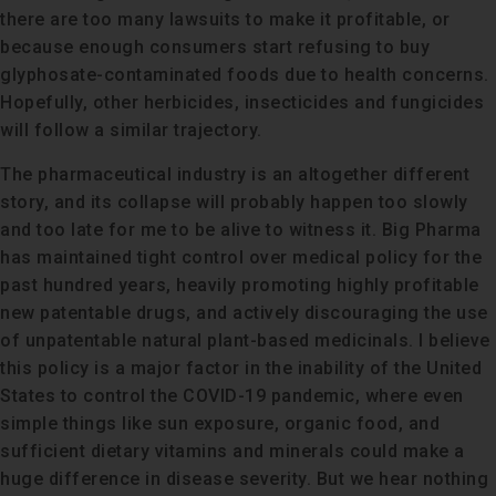
there are too many lawsuits to make it profitable, or
because enough consumers start refusing to buy
glyphosate-contaminated foods due to health concerns.
Hopefully, other herbicides, insecticides and fungicides
will follow a similar trajectory.
The pharmaceutical industry is an altogether different
story, and its collapse will probably happen too slowly
and too late for me to be alive to witness it. Big Pharma
has maintained tight control over medical policy for the
past hundred years, heavily promoting highly profitable
new patentable drugs, and actively discouraging the use
of unpatentable natural plant-based medicinals. I believe
this policy is a major factor in the inability of the United
States to control the COVID-19 pandemic, where even
simple things like sun exposure, organic food, and
sufficient dietary vitamins and minerals could make a
huge difference in disease severity. But we hear nothing