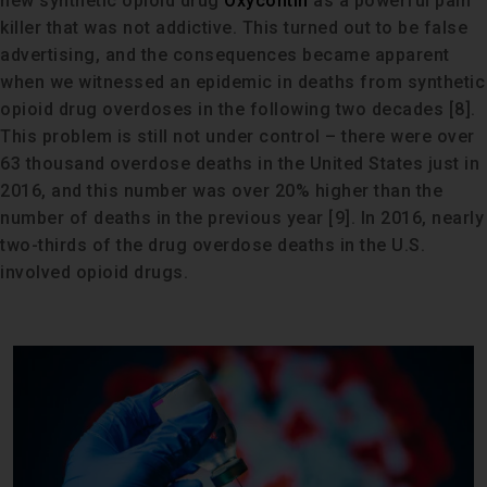
new synthetic opioid drug
Oxycontin
as a powerful pain
killer that was not addictive. This turned out to be false
advertising, and the consequences became apparent
when we witnessed an epidemic in deaths from synthetic
opioid drug overdoses in the following two decades [8].
This problem is still not under control – there were over
63 thousand overdose deaths in the United States just in
2016, and this number was over 20% higher than the
number of deaths in the previous year [9]. In 2016, nearly
two-thirds of the drug overdose deaths in the U.S.
involved opioid drugs.