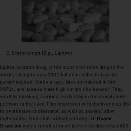
Statin drugs (E.g., Lipitor)
Lipitor, a statin drug, is the most profitable drug in the
world, raking in over $131 billion in sales before its
patent expired. Statin drugs, first introduced in the
1970s, are used to treat high serum cholesterol. They
work by blocking a critical early step in the mevalonate
pathway in the liver. This interferes with the liver’s ability
to synthesise cholesterol, as well as several other
metabolites from that critical pathway.
Dr. Duane
Graveline
was a friend of mine before he died of an ALS-