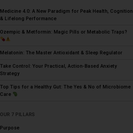
Medicine 4.0: A New Paradigm for Peak Health, Cognition
& Lifelong Performance
Ozempic & Metformin: Magic Pills or Metabolic Traps?
Melatonin: The Master Antioxidant & Sleep Regulator
Take Control: Your Practical, Action-Based Anxiety
Strategy
Top Tips for a Healthy Gut: The Yes & No of Microbiome
Care
OUR 7 PILLARS
Purpose