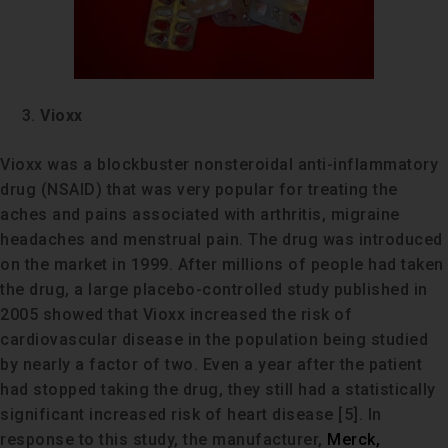
Vioxx
Vioxx was a blockbuster nonsteroidal anti-inflammatory
drug (NSAID) that was very popular for treating the
aches and pains associated with arthritis, migraine
headaches and menstrual pain. The drug was introduced
on the market in 1999. After millions of people had taken
the drug, a large placebo-controlled study published in
2005 showed that Vioxx increased the risk of
cardiovascular disease in the population being studied
by nearly a factor of two. Even a year after the patient
had stopped taking the drug, they still had a statistically
significant increased risk of heart disease [5]. In
response to this study, the manufacturer,
Merck,