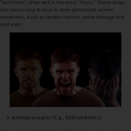
“levofloxin” often end in the word “floxin.” These drugs
can cause long lasting or even permanent severe
symptoms, such as tendon rupture, nerve damage and
joint pain.
Antidepressants (E.g., SSRI Inhibitors)