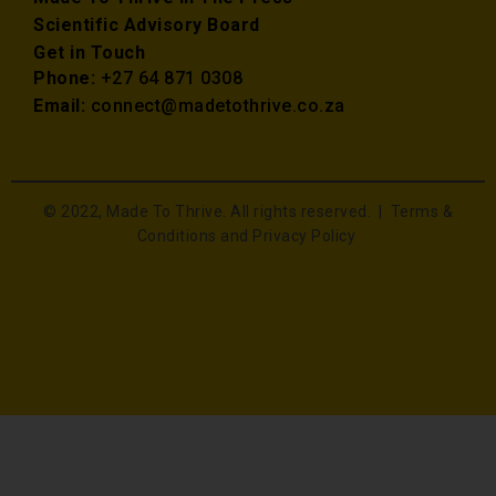
Scientific Advisory Board
Get in Touch
Phone:
+27 64 871 0308
Email:
connect@madetothrive.co.za
© 2022, Made To Thrive. All rights reserved. |
Terms &
Conditions and Privacy Policy