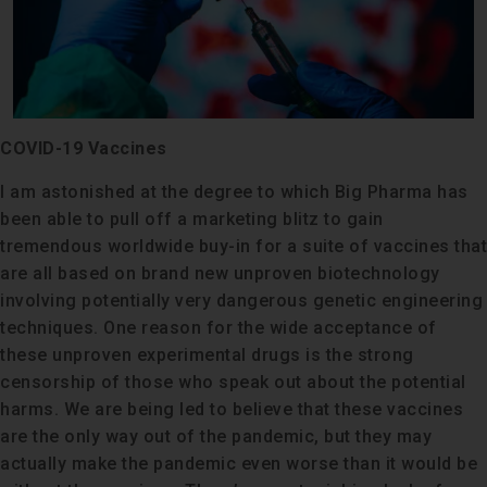
COVID-19 Vaccines
I am astonished at the degree to which Big Pharma has
been able to pull off a marketing blitz to gain
tremendous worldwide buy-in for a suite of vaccines that
are all based on brand new unproven biotechnology
involving potentially very dangerous genetic engineering
techniques. One reason for the wide acceptance of
these unproven experimental drugs is the strong
censorship of those who speak out about the potential
harms. We are being led to believe that these vaccines
are the only way out of the pandemic, but they may
actually make the pandemic even worse than it would be