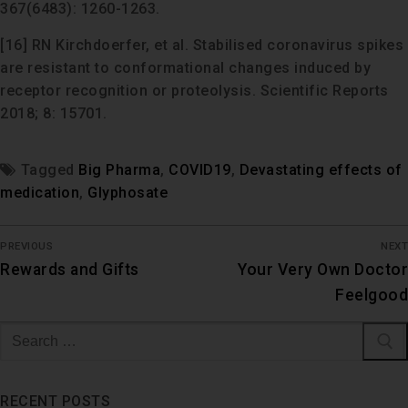
367(6483): 1260-1263.
[16] RN Kirchdoerfer, et al. Stabilised coronavirus spikes
are resistant to conformational changes induced by
receptor recognition or proteolysis. Scientific Reports
2018; 8: 15701.
Tagged
Big Pharma
,
COVID19
,
Devastating effects of
medication
,
Glyphosate
PREVIOUS
NEXT
Rewards and Gifts
Your Very Own Doctor
Feelgood
RECENT POSTS