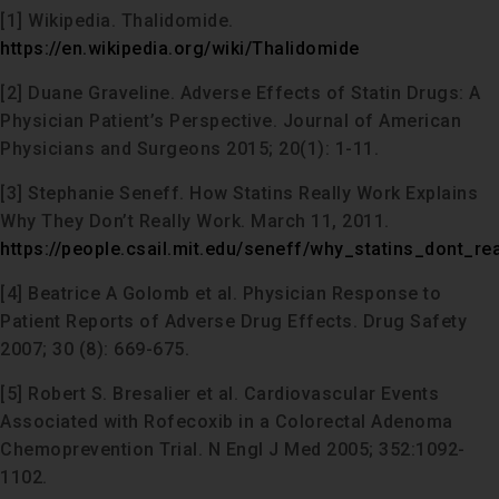
[1] Wikipedia. Thalidomide.
https://en.wikipedia.org/wiki/Thalidomide
[2] Duane Graveline. Adverse Effects of Statin Drugs: A
Physician Patient’s Perspective. Journal of American
Physicians and Surgeons 2015; 20(1): 1-11.
[3] Stephanie Seneff. How Statins Really Work Explains
Why They Don’t Really Work. March 11, 2011.
https://people.csail.mit.edu/seneff/why_statins_dont_re
[4] Beatrice A Golomb et al. Physician Response to
Patient Reports of Adverse Drug Effects. Drug Safety
2007; 30 (8): 669-675.
[5] Robert S. Bresalier et al. Cardiovascular Events
Associated with Rofecoxib in a Colorectal Adenoma
Chemoprevention Trial. N Engl J Med 2005; 352:1092-
1102.