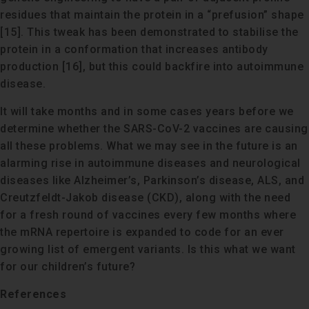
residues that maintain the protein in a “prefusion” shape
[15]. This tweak has been demonstrated to stabilise the
protein in a conformation that increases antibody
production [16], but this could backfire into autoimmune
disease.
It will take months and in some cases years before we
determine whether the SARS-CoV-2 vaccines are causing
all these problems. What we may see in the future is an
alarming rise in autoimmune diseases and neurological
diseases like Alzheimer’s, Parkinson’s disease, ALS, and
Creutzfeldt-Jakob disease (CKD), along with the need
for a fresh round of vaccines every few months where
the mRNA repertoire is expanded to code for an ever
growing list of emergent variants. Is this what we want
for our children’s future?
References