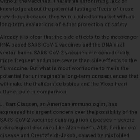
without the vaccines. There’s an astonishing lack of
knowledge about the potential lasting effects of these
new drugs because they were rushed to market with no
long-term evaluations of either protection or safety.
Already it is clear that the side effects to the messenger
RNA based SARS-CoV-2 vaccines and the DNA viral
vector-based SARS-CoV-2 vaccines are considerably
more frequent and more severe than side effects to the
flu vaccine. But what is most worrisome to me is the
potential for unimaginable long-term consequences that
will make the thalidomide babies and the Vioxx heart
attacks pale in comparison.
J. Bart Classen, an American immunologist, has
expressed his urgent concern over the possibility of the
SARS-CoV-2 vaccines causing prion diseases – severe
neurological diseases like Alzheimer’s, ALS, Parkinson’s
disease and Creutzfeldt-Jakob, caused by misfolded