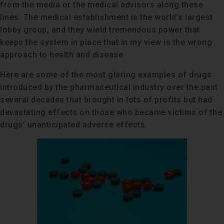
from the media or the medical advisors along these
lines. The medical establishment is the world’s largest
lobby group, and they wield tremendous power that
keeps the system in place that in my view is the wrong
approach to health and disease.
Here are some of the most glaring examples of drugs
introduced by the pharmaceutical industry over the past
several decades that brought in lots of profits but had
devastating effects on those who became victims of the
drugs’ unanticipated adverse effects.