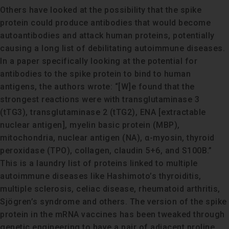
Others have looked at the possibility that the spike
protein could produce antibodies that would become
autoantibodies and attack human proteins, potentially
causing a long list of debilitating autoimmune diseases.
In a paper specifically looking at the potential for
antibodies to the spike protein to bind to human
antigens, the authors wrote: “[W]e found that the
strongest reactions were with transglutaminase 3
(tTG3), transglutaminase 2 (tTG2), ENA [extractable
nuclear antigen], myelin basic protein (MBP),
mitochondria, nuclear antigen (NA), α-myosin, thyroid
peroxidase (TPO), collagen, claudin 5+6, and S100B.”
This is a laundry list of proteins linked to multiple
autoimmune diseases like Hashimoto’s thyroiditis,
multiple sclerosis, celiac disease, rheumatoid arthritis,
Sjögren’s syndrome and others. The version of the spike
protein in the mRNA vaccines has been tweaked through
genetic engineering to have a pair of adjacent proline