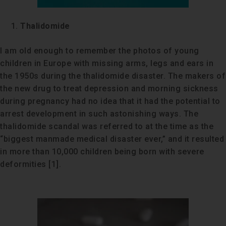
Thalidomide
I am old enough to remember the photos of young
children in Europe with missing arms, legs and ears in
the 1950s during the thalidomide disaster. The makers of
the new drug to treat depression and morning sickness
during pregnancy had no idea that it had the potential to
arrest development in such astonishing ways. The
thalidomide scandal was referred to at the time as the
“biggest manmade medical disaster ever,” and it resulted
in more than 10,000 children being born with severe
deformities [1].