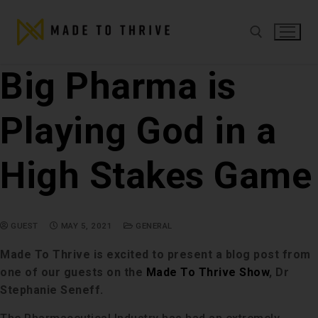
Big Pharma is
Playing God in a
High Stakes Game
GUEST
MAY 5, 2021
GENERAL
Made To Thrive is excited to present a blog post from
one of our guests on the
Made To Thrive Show
, Dr
Stephanie Seneff.