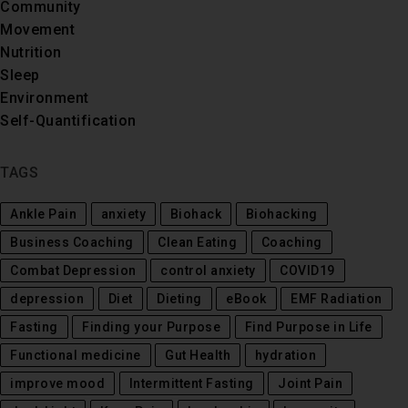
Community
Movement
Nutrition
Sleep
Environment
Self-Quantification
TAGS
Ankle Pain
anxiety
Biohack
Biohacking
Business Coaching
Clean Eating
Coaching
Combat Depression
control anxiety
COVID19
depression
Diet
Dieting
eBook
EMF Radiation
Fasting
Finding your Purpose
Find Purpose in Life
Functional medicine
Gut Health
hydration
improve mood
Intermittent Fasting
Joint Pain