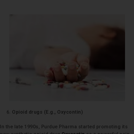
Opioid drugs (E.g., Oxycontin)
In the late 1990s, Purdue Pharma started promoting its