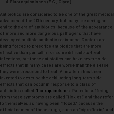
Fluoroquinolones (E.G., Cipro)
Antibiotics are considered to be one of the great medical
advances of the 20th century, but many are seeing an
end to the era of antibiotics, because of the appearance
of more and more dangerous pathogens that have
developed multiple antibiotic resistance. Doctors are
being forced to prescribe antibiotics that are more
effective than penicillin for some difficult-to-treat
infections, but these antibiotics can have severe side
effects that in many cases are worse than the disease
they were prescribed to treat. A new term has been
invented to describe the debilitating long-term side
effects that can occur in response to a class of
antibiotics called
fluoroquinolones
. Patients suffering
from these symptoms are called “floxies,” and they refer
to themselves as having been “floxed,” because the
official names of these drugs, such as “ciprofloxin,” and