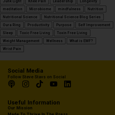
Junk Light
Knee Pain
Leadership
Longevity
meditation
Microbiome
mindfulness
Nutrition
Nutritional Science
Nutritional Science Blog Series
Oura Ring
Productivity
Purpose
Self Improvement
Sleep
Toxic Free Living
Toxin Free Living
Weight Management
Wellness
What is EMF?
Wrist Pain
Social Media
Follow Steve Stavs on Social
Useful Information
Our Mission
Made To Thrive In The Press