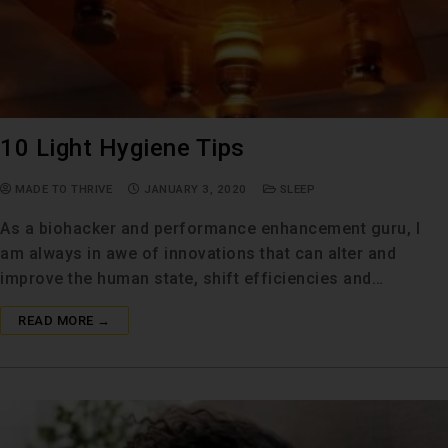
10 Light Hygiene Tips
MADE TO THRIVE
JANUARY 3, 2020
SLEEP
As a biohacker and performance enhancement guru, I
am always in awe of innovations that can alter and
improve the human state, shift efficiencies and…
READ MORE →