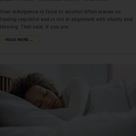
Over indulgence in food or alcohol often leaves us
feeling regretful and is not in alignment with vitality and
thriving. That said, if you are…
READ MORE →