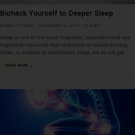
Biohack Yourself to Deeper Sleep
MADE TO THRIVE
NOVEMBER 26, 2019
SLEEP
Sleep is one of the most forgotten, misunderstood and
neglected resources that contribute to human thriving.
Often, in addition to insufficient sleep, we do not get…
READ MORE →