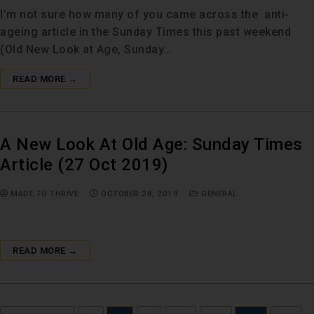
I’m not sure how many of you came across the anti-
ageing article in the Sunday Times this past weekend
(Old New Look at Age, Sunday…
READ MORE →
A New Look At Old Age: Sunday Times
Article (27 Oct 2019)
MADE TO THRIVE
OCTOBER 28, 2019
GENERAL
READ MORE →