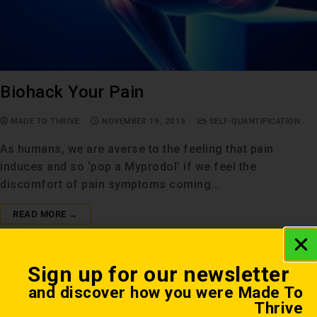
Biohack Your Pain
MADE TO THRIVE
NOVEMBER 19, 2019
SELF-QUANTIFICATION
As humans, we are averse to the feeling that pain
induces and so ‘pop a Myprodol’ if we feel the
discomfort of pain symptoms coming…
READ MORE →
Sign up for our newsletter
and discover how you were Made To
Thrive