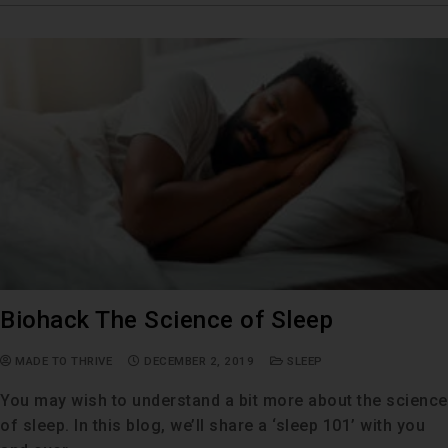
Biohack The Science of Sleep
MADE TO THRIVE
DECEMBER 2, 2019
SLEEP
You may wish to understand a bit more about the science
of sleep. In this blog, we’ll share a ‘sleep 101’ with you