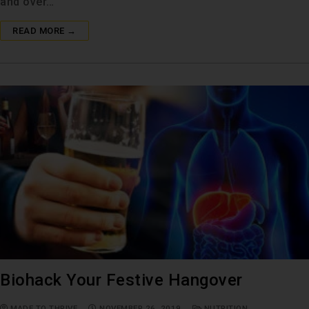
and over…
READ MORE →
Biohack Your Festive Hangover
MADE TO THRIVE
NOVEMBER 26, 2019
NUTRITION