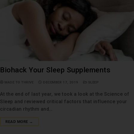
Biohack Your Sleep Supplements
MADE TO THRIVE
DECEMBER 17, 2019
SLEEP
At the end of last year, we took a look at the Science of
Sleep and reviewed critical factors that influence your
circadian rhythm and…
READ MORE →