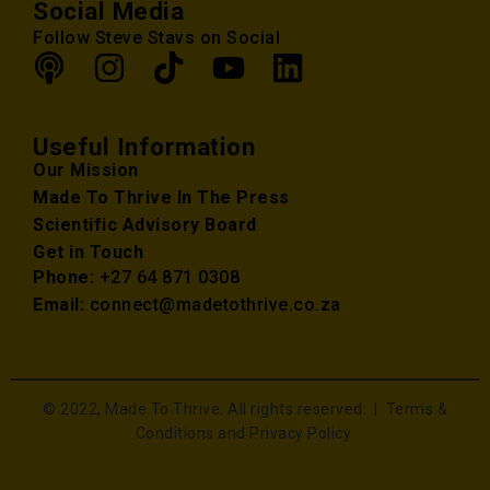
Social Media
Follow Steve Stavs on Social
Useful Information
Our Mission
Made To Thrive In The Press
Scientific Advisory Board
Get in Touch
Phone:
+27 64 871 0308
Email:
connect@madetothrive.co.za
© 2022, Made To Thrive. All rights reserved. |
Terms &
Conditions and Privacy Policy