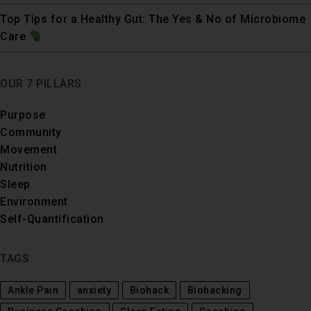
Top Tips for a Healthy Gut: The Yes & No of Microbiome
Care
OUR 7 PILLARS
Purpose
Community
Movement
Nutrition
Sleep
Environment
Self-Quantification
TAGS
Ankle Pain
anxiety
Biohack
Biohacking