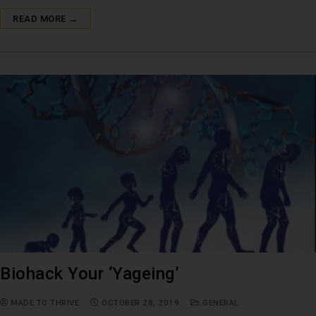
READ MORE →
Biohack Your ‘Yageing’
MADE TO THRIVE
OCTOBER 28, 2019
GENERAL