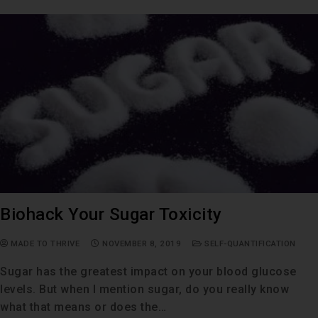
Biohack Your Sugar Toxicity
MADE TO THRIVE
NOVEMBER 8, 2019
SELF-QUANTIFICATION
Sugar has the greatest impact on your blood glucose
levels. But when I mention sugar, do you really know
what that means or does the…