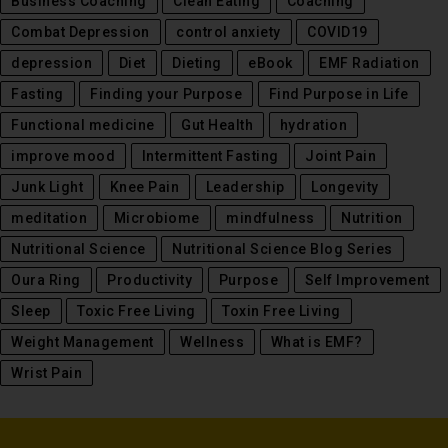
Business Coaching
Clean Eating
Coaching
Combat Depression
control anxiety
COVID19
depression
Diet
Dieting
eBook
EMF Radiation
Fasting
Finding your Purpose
Find Purpose in Life
Functional medicine
Gut Health
hydration
improve mood
Intermittent Fasting
Joint Pain
Junk Light
Knee Pain
Leadership
Longevity
meditation
Microbiome
mindfulness
Nutrition
Nutritional Science
Nutritional Science Blog Series
Oura Ring
Productivity
Purpose
Self Improvement
Sleep
Toxic Free Living
Toxin Free Living
Weight Management
Wellness
What is EMF?
Wrist Pain