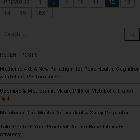
PREVIOUS
1
…
9
10
11
12
13
14
15
NEXT
RECENT POSTS
Medicine 4.0: A New Paradigm for Peak Health, Cognition
& Lifelong Performance
Ozempic & Metformin: Magic Pills or Metabolic Traps?
Melatonin: The Master Antioxidant & Sleep Regulator
Take Control: Your Practical, Action-Based Anxiety
Strategy