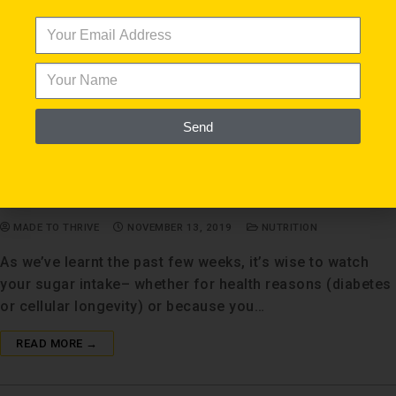
Send
Biohack Your Sugar Substitutes
MADE TO THRIVE
NOVEMBER 13, 2019
NUTRITION
As we’ve learnt the past few weeks, it’s wise to watch
your sugar intake– whether for health reasons (diabetes
or cellular longevity) or because you…
READ MORE →